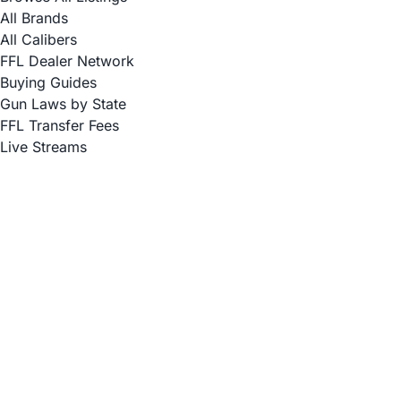
All Brands
All Calibers
FFL Dealer Network
Buying Guides
Gun Laws by State
FFL Transfer Fees
Live Streams