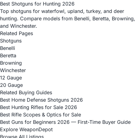
Best Shotguns for Hunting 2026
Top shotguns for waterfowl, upland, turkey, and deer
hunting. Compare models from Benelli, Beretta, Browning,
and Winchester.
Related Pages
Shotguns
Benelli
Beretta
Browning
Winchester
12 Gauge
20 Gauge
Related Buying Guides
Best Home Defense Shotguns 2026
Best Hunting Rifles for Sale 2026
Best Rifle Scopes & Optics for Sale
Best Guns for Beginners 2026 — First-Time Buyer Guide
Explore WeaponDepot
Browse All Listings