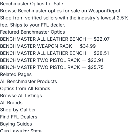
Benchmaster Optics for Sale
Browse Benchmaster optics for sale on WeaponDepot.
Shop from verified sellers with the industry's lowest 2.5%
fee. Ships to your FFL dealer.
Featured Benchmaster Optics
BENCHMASTER ALL LEATHER BENCH
— $22.07
BENCHMASTER WEAPON RACK
— $34.99
BENCHMASTER ALL LEATHER BENCH
— $28.51
BENCHMASTER TWO PISTOL RACK
— $23.91
BENCHMASTER TWO PISTOL RACK
— $25.75
Related Pages
All Benchmaster Products
Optics from All Brands
Browse All Listings
All Brands
Shop by Caliber
Find FFL Dealers
Buying Guides
Gun Laws by State