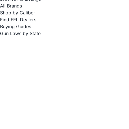
All Brands
Shop by Caliber
Find FFL Dealers
Buying Guides
Gun Laws by State