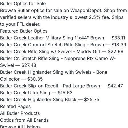
Butler Optics for Sale
Browse Butler optics for sale on WeaponDepot. Shop from
verified sellers with the industry's lowest 2.5% fee. Ships
to your FFL dealer.
Featured Butler Optics
Butler Creek Leather Military Sling 1"x44" Brown
— $33.11
Butler Creek Comfort Stretch Rifle Sling - Brown
— $18.39
Butler Creek Rifle Sling w/ Swivel - Muddy Girl
— $22.99
Butler Cr. Stretch Rifle Sling - Neoprene Rtx Camo W-
Swivel
— $27.48
Butler Creek Highlander Sling with Swivels - Bone
Collector
— $30.35
Butler Creek Slip-on Recoil - Pad Large Brown
— $42.47
Butler Creek Ultra Sling
— $15.63
Butler Creek Highlander Sling Black
— $25.75
Related Pages
All Butler Products
Optics from All Brands
Browse All Listings