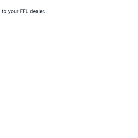
 to your FFL dealer.