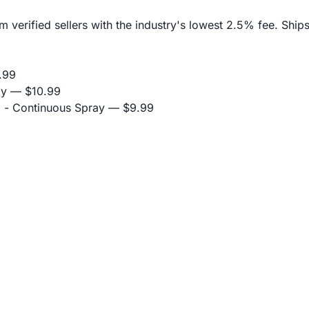
erified sellers with the industry's lowest 2.5% fee. Ships
.99
ay
— $10.99
 - Continuous Spray
— $9.99