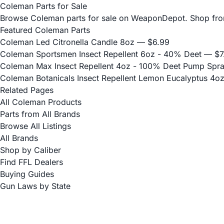
Coleman Parts for Sale
Browse Coleman parts for sale on WeaponDepot. Shop from v
Featured Coleman Parts
Coleman Led Citronella Candle 8oz
— $6.99
Coleman Sportsmen Insect Repellent 6oz - 40% Deet
— $7
Coleman Max Insect Repellent 4oz - 100% Deet Pump Spr
Coleman Botanicals Insect Repellent Lemon Eucalyptus 4oz
Related Pages
All Coleman Products
Parts from All Brands
Browse All Listings
All Brands
Shop by Caliber
Find FFL Dealers
Buying Guides
Gun Laws by State