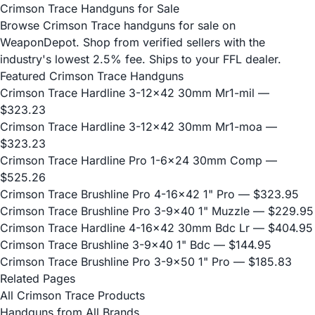
Crimson Trace Handguns for Sale
Browse Crimson Trace handguns for sale on
WeaponDepot. Shop from verified sellers with the
industry's lowest 2.5% fee. Ships to your FFL dealer.
Featured Crimson Trace Handguns
Crimson Trace Hardline 3-12x42 30mm Mr1-mil
—
$323.23
Crimson Trace Hardline 3-12x42 30mm Mr1-moa
—
$323.23
Crimson Trace Hardline Pro 1-6x24 30mm Comp
—
$525.26
Crimson Trace Brushline Pro 4-16x42 1" Pro
— $323.95
Crimson Trace Brushline Pro 3-9x40 1" Muzzle
— $229.95
Crimson Trace Hardline 4-16x42 30mm Bdc Lr
— $404.95
Crimson Trace Brushline 3-9x40 1" Bdc
— $144.95
Crimson Trace Brushline Pro 3-9x50 1" Pro
— $185.83
Related Pages
All Crimson Trace Products
Handguns from All Brands