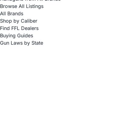
Browse All Listings
All Brands
Shop by Caliber
Find FFL Dealers
Buying Guides
Gun Laws by State