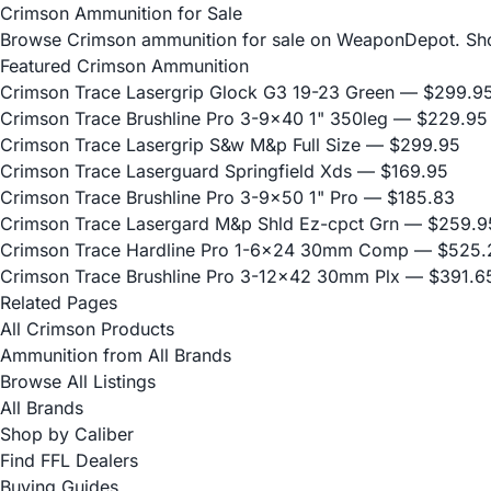
Crimson Ammunition for Sale
Browse Crimson ammunition for sale on WeaponDepot. Shop f
Featured Crimson Ammunition
Crimson Trace Lasergrip Glock G3 19-23 Green
— $299.9
Crimson Trace Brushline Pro 3-9x40 1" 350leg
— $229.95
Crimson Trace Lasergrip S&w M&p Full Size
— $299.95
Crimson Trace Laserguard Springfield Xds
— $169.95
Crimson Trace Brushline Pro 3-9x50 1" Pro
— $185.83
Crimson Trace Lasergard M&p Shld Ez-cpct Grn
— $259.9
Crimson Trace Hardline Pro 1-6x24 30mm Comp
— $525.
Crimson Trace Brushline Pro 3-12x42 30mm Plx
— $391.6
Related Pages
All Crimson Products
Ammunition from All Brands
Browse All Listings
All Brands
Shop by Caliber
Find FFL Dealers
Buying Guides