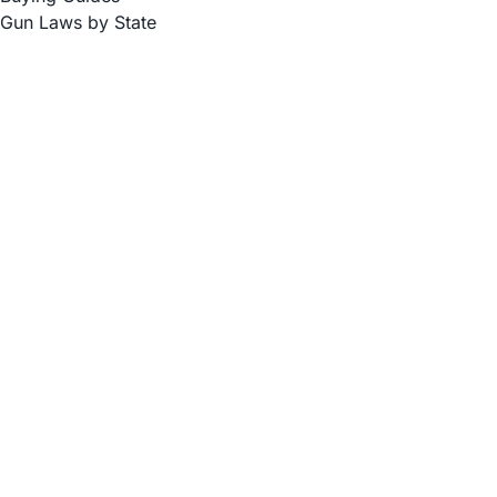
Gun Laws by State