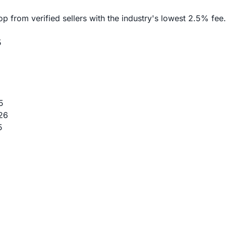
rom verified sellers with the industry's lowest 2.5% fee. 
5
5
26
5