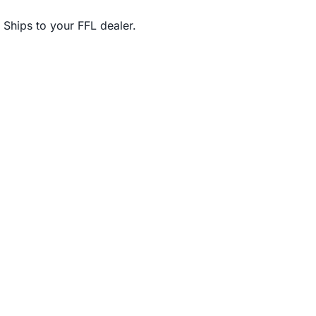
Ships to your FFL dealer.