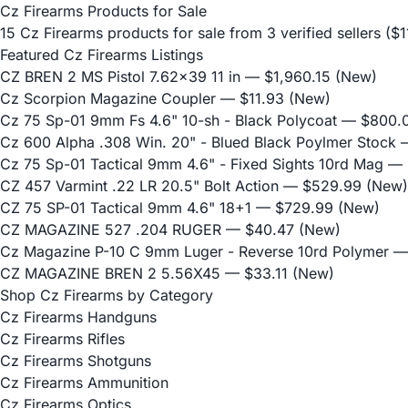
Cz Firearms Products for Sale
15 Cz Firearms products for sale from 3 verified sellers (
Featured Cz Firearms Listings
CZ BREN 2 MS Pistol 7.62x39 11 in
— $1,960.15 (New)
Cz Scorpion Magazine Coupler
— $11.93 (New)
Cz 75 Sp-01 9mm Fs 4.6" 10-sh - Black Polycoat
— $800.0
Cz 600 Alpha .308 Win. 20" - Blued Black Poylmer Stock
—
Cz 75 Sp-01 Tactical 9mm 4.6" - Fixed Sights 10rd Mag
— 
CZ 457 Varmint .22 LR 20.5" Bolt Action
— $529.99 (New)
CZ 75 SP-01 Tactical 9mm 4.6" 18+1
— $729.99 (New)
CZ MAGAZINE 527 .204 RUGER
— $40.47 (New)
Cz Magazine P-10 C 9mm Luger - Reverse 10rd Polymer
— 
CZ MAGAZINE BREN 2 5.56X45
— $33.11 (New)
Shop Cz Firearms by Category
Cz Firearms Handguns
Cz Firearms Rifles
Cz Firearms Shotguns
Cz Firearms Ammunition
Cz Firearms Optics