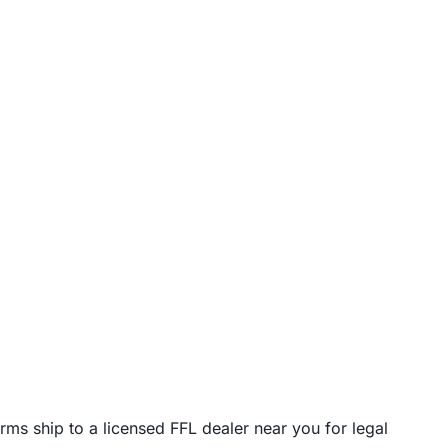
rms ship to a licensed FFL dealer near you for legal