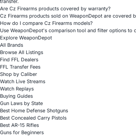
transfer.
Are Cz Firearms products covered by warranty?
Cz Firearms products sold on WeaponDepot are covered by t
How do I compare Cz Firearms models?
Use WeaponDepot's comparison tool and filter options to co
Explore WeaponDepot
All Brands
Browse All Listings
Find FFL Dealers
FFL Transfer Fees
Shop by Caliber
Watch Live Streams
Watch Replays
Buying Guides
Gun Laws by State
Best Home Defense Shotguns
Best Concealed Carry Pistols
Best AR-15 Rifles
Guns for Beginners