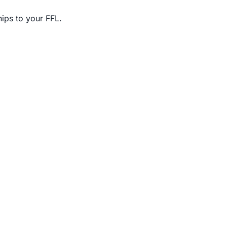
ips to your FFL.