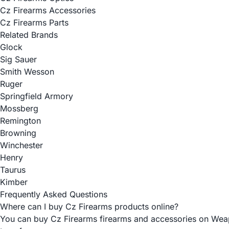
Cz Firearms Accessories
Cz Firearms Parts
Related Brands
Glock
Sig Sauer
Smith Wesson
Ruger
Springfield Armory
Mossberg
Remington
Browning
Winchester
Henry
Taurus
Kimber
Frequently Asked Questions
Where can I buy Cz Firearms products online?
You can buy Cz Firearms firearms and accessories on Weapon