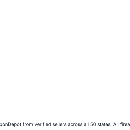
Depot from verified sellers across all 50 states. All firea