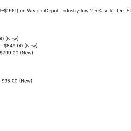
$11–$1961) on WeaponDepot. Industry-low 2.5% seller fee. Sh
0 (New)
 $649.00 (New)
$799.00 (New)
$35.00 (New)