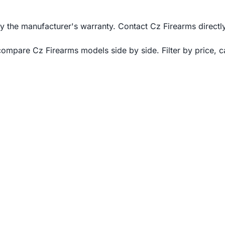
he manufacturer's warranty. Contact Cz Firearms directly 
mpare Cz Firearms models side by side. Filter by price, cal