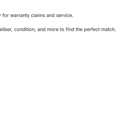
for warranty claims and service.
iber, condition, and more to find the perfect match.