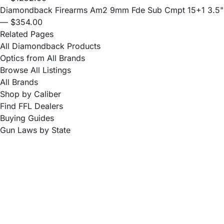
Diamondback Firearms Am2 9mm Fde Sub Cmpt 15+1 3.5"
— $354.00
Related Pages
All Diamondback Products
Optics from All Brands
Browse All Listings
All Brands
Shop by Caliber
Find FFL Dealers
Buying Guides
Gun Laws by State