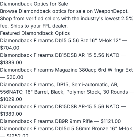
Diamondback Optics for Sale
Browse Diamondback optics for sale on WeaponDepot.
Shop from verified sellers with the industry's lowest 2.5%
fee. Ships to your FFL dealer.
Featured Diamondback Optics
Diamondback Firearms Db15 5.56 Brz 16" M-lok 12"
—
$704.00
Diamondback Firearms DB15DSB AR-15 5.56 NATO
—
$1389.00
Diamondback Firearms Magazine 380acp 6rd W-fngr Ext
— $20.00
Diamondback Firearms, DB15, Semi-automatic, AR,
556NATO, 16" Barrel, Black, Polymer Stock, 30 Rounds
—
$1029.00
Diamondback Firearms DB15DSB AR-15 5.56 NATO
—
$1389.00
Diamondback Firearms DB9R 9mm Rifle
— $1121.00
Diamondback Firearms Db15d 5.56mm Bronze 16" M-lok
— $1252.00