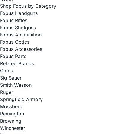
Shop Fobus by Category
Fobus Handguns
Fobus Rifles
Fobus Shotguns
Fobus Ammunition
Fobus Optics
Fobus Accessories
Fobus Parts
Related Brands
Glock
Sig Sauer
Smith Wesson
Ruger
Springfield Armory
Mossberg
Remington
Browning
Winchester