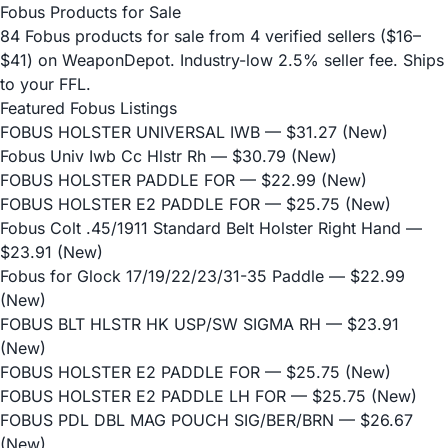
Fobus Products for Sale
84 Fobus products for sale from 4 verified sellers ($16–
$41) on WeaponDepot. Industry-low 2.5% seller fee. Ships
to your FFL.
Featured Fobus Listings
FOBUS HOLSTER UNIVERSAL IWB
— $31.27 (New)
Fobus Univ Iwb Cc Hlstr Rh
— $30.79 (New)
FOBUS HOLSTER PADDLE FOR
— $22.99 (New)
FOBUS HOLSTER E2 PADDLE FOR
— $25.75 (New)
Fobus Colt .45/1911 Standard Belt Holster Right Hand
—
$23.91 (New)
Fobus for Glock 17/19/22/23/31-35 Paddle
— $22.99
(New)
FOBUS BLT HLSTR HK USP/SW SIGMA RH
— $23.91
(New)
FOBUS HOLSTER E2 PADDLE FOR
— $25.75 (New)
FOBUS HOLSTER E2 PADDLE LH FOR
— $25.75 (New)
FOBUS PDL DBL MAG POUCH SIG/BER/BRN
— $26.67
(New)