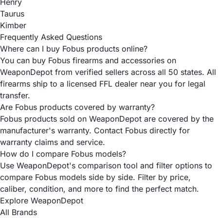
Henry
Taurus
Kimber
Frequently Asked Questions
Where can I buy Fobus products online?
You can buy Fobus firearms and accessories on
WeaponDepot from verified sellers across all 50 states. All
firearms ship to a licensed FFL dealer near you for legal
transfer.
Are Fobus products covered by warranty?
Fobus products sold on WeaponDepot are covered by the
manufacturer's warranty. Contact Fobus directly for
warranty claims and service.
How do I compare Fobus models?
Use WeaponDepot's comparison tool and filter options to
compare Fobus models side by side. Filter by price,
caliber, condition, and more to find the perfect match.
Explore WeaponDepot
All Brands