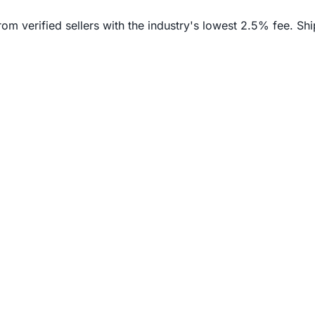
verified sellers with the industry's lowest 2.5% fee. Ship