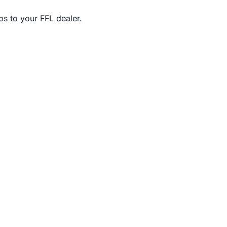
s to your FFL dealer.