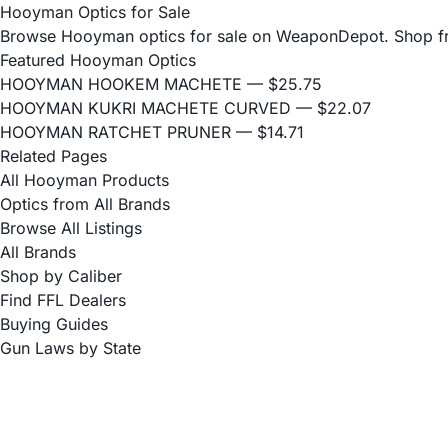
Hooyman Optics for Sale
Browse Hooyman optics for sale on WeaponDepot. Shop from 
Featured Hooyman Optics
HOOYMAN HOOKEM MACHETE
— $25.75
HOOYMAN KUKRI MACHETE CURVED
— $22.07
HOOYMAN RATCHET PRUNER
— $14.71
Related Pages
All Hooyman Products
Optics from All Brands
Browse All Listings
All Brands
Shop by Caliber
Find FFL Dealers
Buying Guides
Gun Laws by State