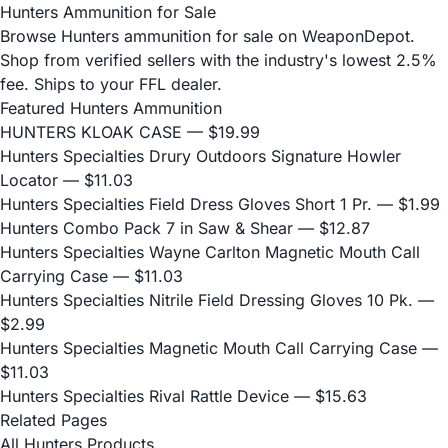
Hunters Ammunition for Sale
Browse Hunters ammunition for sale on WeaponDepot.
Shop from verified sellers with the industry's lowest 2.5%
fee. Ships to your FFL dealer.
Featured Hunters Ammunition
HUNTERS KLOAK CASE
— $19.99
Hunters Specialties Drury Outdoors Signature Howler
Locator
— $11.03
Hunters Specialties Field Dress Gloves Short 1 Pr.
— $1.99
Hunters Combo Pack 7 in Saw & Shear
— $12.87
Hunters Specialties Wayne Carlton Magnetic Mouth Call
Carrying Case
— $11.03
Hunters Specialties Nitrile Field Dressing Gloves 10 Pk.
—
$2.99
Hunters Specialties Magnetic Mouth Call Carrying Case
—
$11.03
Hunters Specialties Rival Rattle Device
— $15.63
Related Pages
All Hunters Products