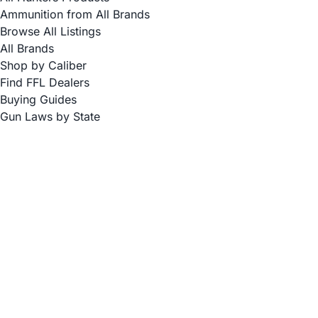
Ammunition from All Brands
Browse All Listings
All Brands
Shop by Caliber
Find FFL Dealers
Buying Guides
Gun Laws by State