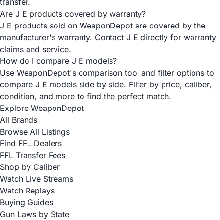
transfer.
Are J E products covered by warranty?
J E products sold on WeaponDepot are covered by the
manufacturer's warranty. Contact J E directly for warranty
claims and service.
How do I compare J E models?
Use WeaponDepot's comparison tool and filter options to
compare J E models side by side. Filter by price, caliber,
condition, and more to find the perfect match.
Explore WeaponDepot
All Brands
Browse All Listings
Find FFL Dealers
FFL Transfer Fees
Shop by Caliber
Watch Live Streams
Watch Replays
Buying Guides
Gun Laws by State