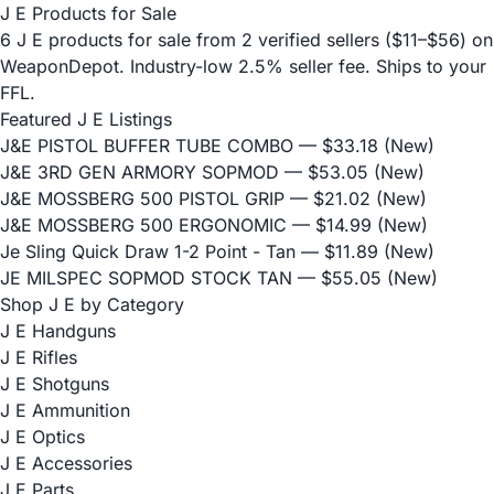
J E Products for Sale
6 J E products for sale from 2 verified sellers ($11–$56) on
WeaponDepot. Industry-low 2.5% seller fee. Ships to your
FFL.
Featured J E Listings
J&E PISTOL BUFFER TUBE COMBO
— $33.18 (New)
J&E 3RD GEN ARMORY SOPMOD
— $53.05 (New)
J&E MOSSBERG 500 PISTOL GRIP
— $21.02 (New)
J&E MOSSBERG 500 ERGONOMIC
— $14.99 (New)
Je Sling Quick Draw 1-2 Point - Tan
— $11.89 (New)
JE MILSPEC SOPMOD STOCK TAN
— $55.05 (New)
Shop J E by Category
J E Handguns
J E Rifles
J E Shotguns
J E Ammunition
J E Optics
J E Accessories
J E Parts