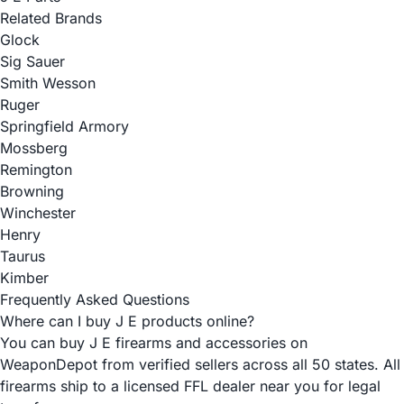
Related Brands
Glock
Sig Sauer
Smith Wesson
Ruger
Springfield Armory
Mossberg
Remington
Browning
Winchester
Henry
Taurus
Kimber
Frequently Asked Questions
Where can I buy J E products online?
You can buy J E firearms and accessories on
WeaponDepot from verified sellers across all 50 states. All
firearms ship to a licensed FFL dealer near you for legal