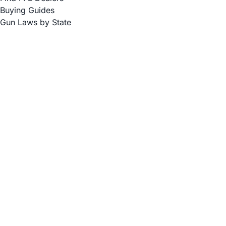
Buying Guides
Gun Laws by State