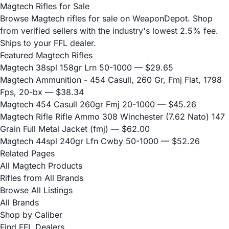
Magtech Rifles for Sale
Browse Magtech rifles for sale on WeaponDepot. Shop
from verified sellers with the industry's lowest 2.5% fee.
Ships to your FFL dealer.
Featured Magtech Rifles
Magtech 38spl 158gr Lrn 50-1000
— $29.65
Magtech Ammunition - 454 Casull, 260 Gr, Fmj Flat, 1798
Fps, 20-bx
— $38.34
Magtech 454 Casull 260gr Fmj 20-1000
— $45.26
Magtech Rifle Rifle Ammo 308 Winchester (7.62 Nato) 147
Grain Full Metal Jacket (fmj)
— $62.00
Magtech 44spl 240gr Lfn Cwby 50-1000
— $52.26
Related Pages
All Magtech Products
Rifles from All Brands
Browse All Listings
All Brands
Shop by Caliber
Find FFL Dealers