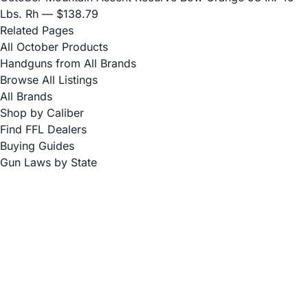
Lbs. Rh
— $138.79
Related Pages
All October Products
Handguns from All Brands
Browse All Listings
All Brands
Shop by Caliber
Find FFL Dealers
Buying Guides
Gun Laws by State