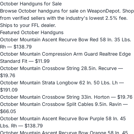
October Handguns for Sale
Browse October handguns for sale on WeaponDepot. Shop
from verified sellers with the industry's lowest 2.5% fee.
Ships to your FFL dealer.
Featured October Handguns
October Mountain Ascent Recurve Bow Red 58 In. 35 Lbs.
Rh
— $138.79
October Mountain Compression Arm Guard Realtree Edge
Standard Fit
— $11.99
October Mountain Crossbow String 28.5in. Recurve
—
$19.76
October Mountain Strata Longbow 62 In. 50 Lbs. Lh
—
$191.09
October Mountain Crossbow String 33in. Horton
— $19.76
October Mountain Crossbow Split Cables 9.5in. Ravin
—
$66.05
October Mountain Ascent Recurve Bow Purple 58 In. 45
Lbs. Rh
— $138.79
October Mountain Ascent Recurve Bow Orange 58 In. 45