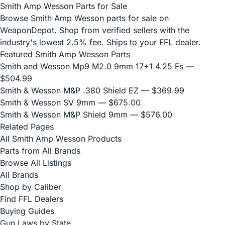
Smith Amp Wesson Parts for Sale
Browse Smith Amp Wesson parts for sale on
WeaponDepot. Shop from verified sellers with the
industry's lowest 2.5% fee. Ships to your FFL dealer.
Featured Smith Amp Wesson Parts
Smith and Wesson Mp9 M2.0 9mm 17+1 4.25 Fs
—
$504.99
Smith & Wesson M&P .380 Shield EZ
— $369.99
Smith & Wesson SV 9mm
— $675.00
Smith & Wesson M&P Shield 9mm
— $576.00
Related Pages
All Smith Amp Wesson Products
Parts from All Brands
Browse All Listings
All Brands
Shop by Caliber
Find FFL Dealers
Buying Guides
Gun Laws by State