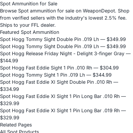
Spot Ammunition for Sale
Browse Spot ammunition for sale on WeaponDepot. Shop
from verified sellers with the industry's lowest 2.5% fee.
Ships to your FFL dealer.
Featured Spot Ammunition
Spot Hogg Tommy Sight Double Pin .019 Lh
— $349.99
Spot Hogg Tommy Sight Double Pin .019 Lh
— $349.99
Spot Hogg Release Friday Night - Delight 3-finger Gray
—
$144.99
Spot Hogg Fast Eddie Sight 1 Pin .010 Rh
— $304.99
Spot Hogg Tommy Sight 1 Pin .019 Lh
— $344.99
Spot Hogg Fast Eddie Xl Sight Double Pin .010 Rh
—
$334.99
Spot Hogg Fast Eddie Xl Sight 1 Pin Long Bar .010 Rh
—
$329.99
Spot Hogg Fast Eddie Xl Sight 1 Pin Long Bar .019 Rh
—
$329.99
Related Pages
All Spot Products