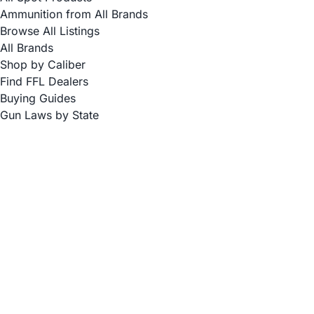
Ammunition from All Brands
Browse All Listings
All Brands
Shop by Caliber
Find FFL Dealers
Buying Guides
Gun Laws by State