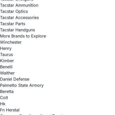
Tacstar Ammunition
Tacstar Optics
Tacstar Accessories
Tacstar Parts
Tacstar Handguns
More Brands to Explore
Winchester
Henry
Taurus
Kimber
Benelli
Walther
Daniel Defense
Palmetto State Armory
Beretta
Colt
Hk
Fn Herstal