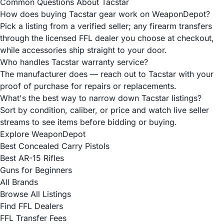
Common Questions About Tacstar
How does buying Tacstar gear work on WeaponDepot?
Pick a listing from a verified seller; any firearm transfers
through the licensed FFL dealer you choose at checkout,
while accessories ship straight to your door.
Who handles Tacstar warranty service?
The manufacturer does — reach out to Tacstar with your
proof of purchase for repairs or replacements.
What's the best way to narrow down Tacstar listings?
Sort by condition, caliber, or price and watch live seller
streams to see items before bidding or buying.
Explore WeaponDepot
Best Concealed Carry Pistols
Best AR-15 Rifles
Guns for Beginners
All Brands
Browse All Listings
Find FFL Dealers
FFL Transfer Fees