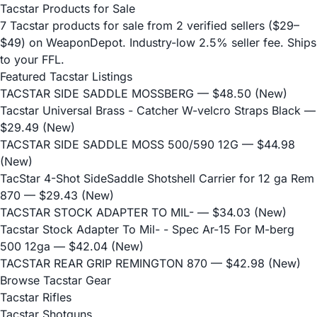
Tacstar Products for Sale
7 Tacstar products for sale from 2 verified sellers ($29–
$49) on WeaponDepot. Industry-low 2.5% seller fee. Ships
to your FFL.
Featured Tacstar Listings
TACSTAR SIDE SADDLE MOSSBERG
— $48.50 (New)
Tacstar Universal Brass - Catcher W-velcro Straps Black
—
$29.49 (New)
TACSTAR SIDE SADDLE MOSS 500/590 12G
— $44.98
(New)
TacStar 4-Shot SideSaddle Shotshell Carrier for 12 ga Rem
870
— $29.43 (New)
TACSTAR STOCK ADAPTER TO MIL-
— $34.03 (New)
Tacstar Stock Adapter To Mil- - Spec Ar-15 For M-berg
500 12ga
— $42.04 (New)
TACSTAR REAR GRIP REMINGTON 870
— $42.98 (New)
Browse Tacstar Gear
Tacstar Rifles
Tacstar Shotguns