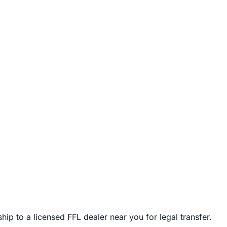
ip to a licensed FFL dealer near you for legal transfer.