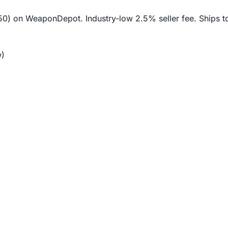
$50) on WeaponDepot. Industry-low 2.5% seller fee. Ships t
)