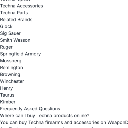
Techna Accessories
Techna Parts
Related Brands
Glock
Sig Sauer
Smith Wesson
Ruger
Springfield Armory
Mossberg
Remington
Browning
Winchester
Henry
Taurus
Kimber
Frequently Asked Questions
Where can I buy Techna products online?
You can buy Techna firearms and accessories on WeaponDepot 