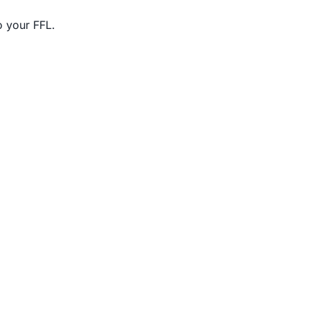
o your FFL.