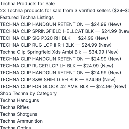
Techna Products for Sale
23 Techna products for sale from 3 verified sellers ($24–
Featured Techna Listings
TECHNA CLIP HANDGUN RETENTION
— $24.99 (New)
TECHNA CLIP SPRINGFIELD HELLCAT BLK
— $24.99 (New
TECHNA CLIP SIG P320 RH BLK
— $24.99 (New)
TECHNA CLIP RUG LCP II RH BLK
— $24.99 (New)
Techna Clip Springfield Xds Ambi Blk
— $34.99 (New)
TECHNA CLIP HANDGUN RETENTION
— $24.99 (New)
TECHNA CLIP RUGER LCP LH BLK
— $24.99 (New)
TECHNA CLIP HANDGUN RETENTION
— $24.99 (New)
TECHNA CLIP S&W SHIELD RH BLK
— $24.99 (New)
TECHNA CLIP FOR GLOCK 42 AMBI BLK
— $24.99 (New)
Shop Techna by Category
Techna Handguns
Techna Rifles
Techna Shotguns
Techna Ammunition
Techna Optics