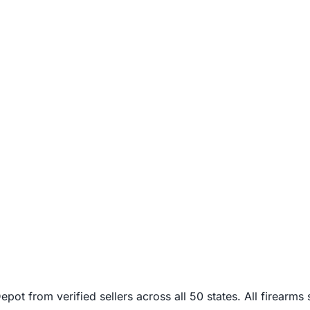
from verified sellers across all 50 states. All firearms sh