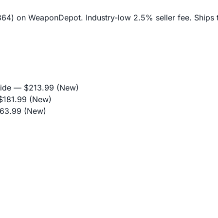
$364) on WeaponDepot. Industry-low 2.5% seller fee. Ships 
ide
— $213.99 (New)
181.99 (New)
63.99 (New)