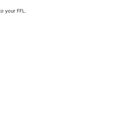
to your FFL.