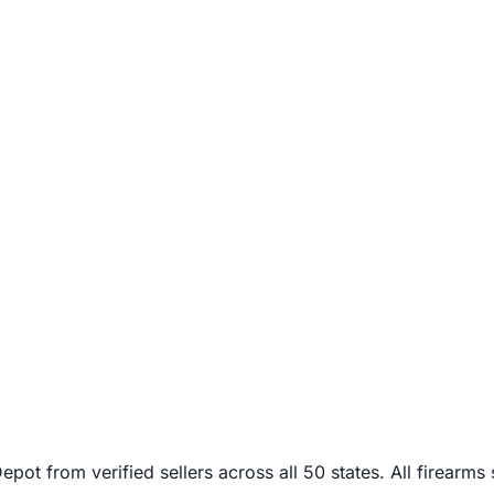
from verified sellers across all 50 states. All firearms sh