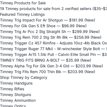
Timney Products for Sale
19 Timney products for sale from 2 verified sellers ($35–
Featured Timney Listings
Timney Trig Impact For Ar Shotgun
— $181.99 (New)
Timney For Glk Gen 5 Eft Shoe
— $96.99 (New)
Timney Trig Ar Pcc 2 Stg Straight Sh
— $299.99 (New)
Timney Trig Rem 700 2 Stg Str Rh Blk
— $256.99 (New)
Timney Trigger Cz 457 Rimfire - Adjusts 10oz-4lb Black Ox
Timney Trigger Ruger 77 Mkii - W-winchester Style Bolt
— $
Timney Trigger Ar15 1.5lb Pull - Calvin Elite Small Pin
— $3
TIMNEY TRIG FITS BRNG A-BOLT
— $35.99 (New)
Timney Alpha Trg For Glk Gen 3-4 Gld
— $203.99 (New)
Timney Trig Fits Rem 700 Thin Blk
— $203.99 (New)
Shop Timney by Category
Timney Handguns
Timney Rifles
Timney Shotguns
Timney Ammunition
Timney Optics