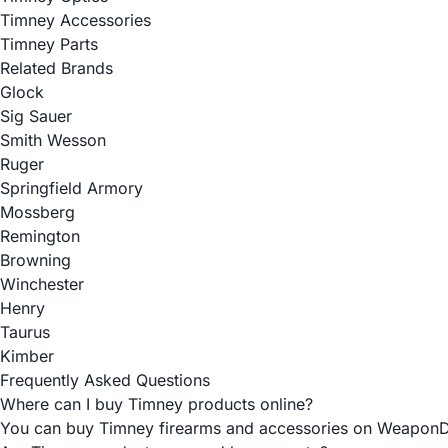
Timney Accessories
Timney Parts
Related Brands
Glock
Sig Sauer
Smith Wesson
Ruger
Springfield Armory
Mossberg
Remington
Browning
Winchester
Henry
Taurus
Kimber
Frequently Asked Questions
Where can I buy Timney products online?
You can buy Timney firearms and accessories on WeaponDepot 