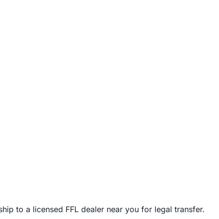
ip to a licensed FFL dealer near you for legal transfer.