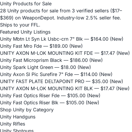
Unity Products for Sale
28 Unity products for sale from 3 verified sellers ($17–
$369) on WeaponDepot. Industry-low 2.5% seller fee.
Ships to your FFL.
Featured Unity Listings
Unity Mbtn Lt Syn Lk Usbc-crn 7" Blk
— $164.00 (New)
Unity Fast Mro Fde
— $189.00 (New)
UNITY AXON M-LOK MOUNTING KIT FDE
— $17.47 (New)
Unity Fast Microprism Black
— $186.00 (New)
Unity Spark Light Green
— $18.00 (New)
Unity Axon Sl Pic Surefire 7" Fde
— $114.00 (New)
UNITY FAST PLATE DELTAPOINT PRO
— $35.00 (New)
UNITY AXON M-LOK MOUNTING KIT BLK
— $17.47 (New)
Unity Fast Optics Riser Fde
— $105.00 (New)
Unity Fast Optics Riser Blk
— $105.00 (New)
Shop Unity by Category
Unity Handguns
Unity Rifles
Unity Shotguns