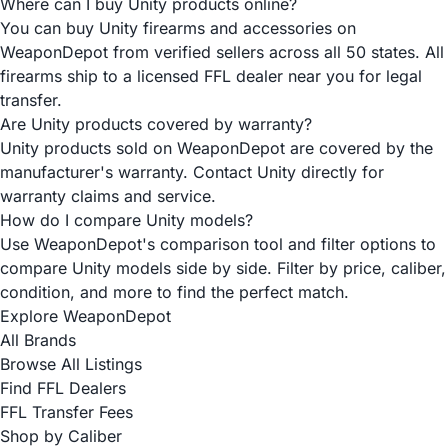
Where can I buy Unity products online?
You can buy Unity firearms and accessories on
WeaponDepot from verified sellers across all 50 states. All
firearms ship to a licensed FFL dealer near you for legal
transfer.
Are Unity products covered by warranty?
Unity products sold on WeaponDepot are covered by the
manufacturer's warranty. Contact Unity directly for
warranty claims and service.
How do I compare Unity models?
Use WeaponDepot's comparison tool and filter options to
compare Unity models side by side. Filter by price, caliber,
condition, and more to find the perfect match.
Explore WeaponDepot
All Brands
Browse All Listings
Find FFL Dealers
FFL Transfer Fees
Shop by Caliber