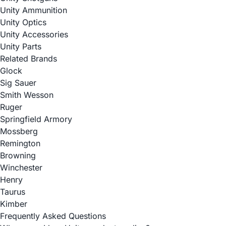
Unity Ammunition
Unity Optics
Unity Accessories
Unity Parts
Related Brands
Glock
Sig Sauer
Smith Wesson
Ruger
Springfield Armory
Mossberg
Remington
Browning
Winchester
Henry
Taurus
Kimber
Frequently Asked Questions