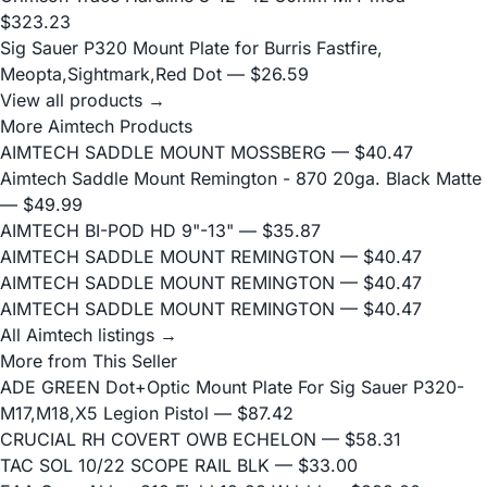
$323.23
Sig Sauer P320 Mount Plate for Burris Fastfire,
Meopta,Sightmark,Red Dot
— $26.59
View all products →
More Aimtech Products
AIMTECH SADDLE MOUNT MOSSBERG
— $40.47
Aimtech Saddle Mount Remington - 870 20ga. Black Matte
— $49.99
AIMTECH BI-POD HD 9"-13"
— $35.87
AIMTECH SADDLE MOUNT REMINGTON
— $40.47
AIMTECH SADDLE MOUNT REMINGTON
— $40.47
AIMTECH SADDLE MOUNT REMINGTON
— $40.47
All Aimtech listings →
More from This Seller
ADE GREEN Dot+Optic Mount Plate For Sig Sauer P320-
M17,M18,X5 Legion Pistol
— $87.42
CRUCIAL RH COVERT OWB ECHELON
— $58.31
TAC SOL 10/22 SCOPE RAIL BLK
— $33.00