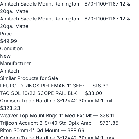
Aimtech Saddle Mount Remington - 870-1100-1187 12 &
20ga. Matte
Aimtech Saddle Mount Remington - 870-1100-1187 12 &
20ga. Matte
Price
$49.99
Condition
New
Manufacturer
Aimtech
Similar Products for Sale
LEUPOLD RINGS RIFLEMAN 1" SEE-
— $18.39
TAC SOL 10/22 SCOPE RAIL BLK
— $33.00
Crimson Trace Hardline 3-12x42 30mm Mr1-mil
—
$323.23
Weaver Top Mount Rngs 1" Med Ext Mt
— $38.11
Trijicon Accupnt 3-9x40 Std Dplx Amb
— $731.85
Riton 30mm-1" Qd Mount
— $88.66
Crimson Trace Hardline 3-12x42 30mm Mr1-moa
—