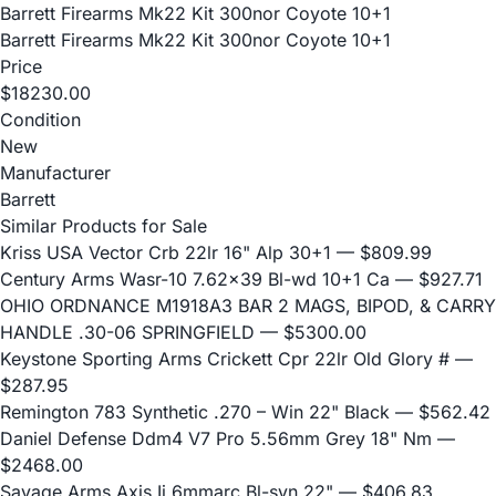
Barrett Firearms Mk22 Kit 300nor Coyote 10+1
Barrett Firearms Mk22 Kit 300nor Coyote 10+1
Price
$18230.00
Condition
New
Manufacturer
Barrett
Similar Products for Sale
Kriss USA Vector Crb 22lr 16" Alp 30+1
— $809.99
Century Arms Wasr-10 7.62x39 Bl-wd 10+1 Ca
— $927.71
OHIO ORDNANCE M1918A3 BAR 2 MAGS, BIPOD, & CARRY
HANDLE .30-06 SPRINGFIELD
— $5300.00
Keystone Sporting Arms Crickett Cpr 22lr Old Glory #
—
$287.95
Remington 783 Synthetic .270 – Win 22" Black
— $562.42
Daniel Defense Ddm4 V7 Pro 5.56mm Grey 18" Nm
—
$2468.00
Savage Arms Axis Ii 6mmarc Bl-syn 22"
— $406.83