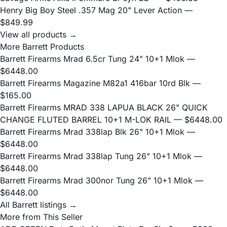
Henry Big Boy Steel .357 Mag 20" Lever Action
—
$849.99
View all products →
More Barrett Products
Barrett Firearms Mrad 6.5cr Tung 24" 10+1 Mlok
—
$6448.00
Barrett Firearms Magazine M82a1 416bar 10rd Blk
—
$165.00
Barrett Firearms MRAD 338 LAPUA BLACK 26" QUICK
CHANGE FLUTED BARREL 10+1 M-LOK RAIL
— $6448.00
Barrett Firearms Mrad 338lap Blk 26" 10+1 Mlok
—
$6448.00
Barrett Firearms Mrad 338lap Tung 26" 10+1 Mlok
—
$6448.00
Barrett Firearms Mrad 300nor Tung 26" 10+1 Mlok
—
$6448.00
All Barrett listings →
More from This Seller