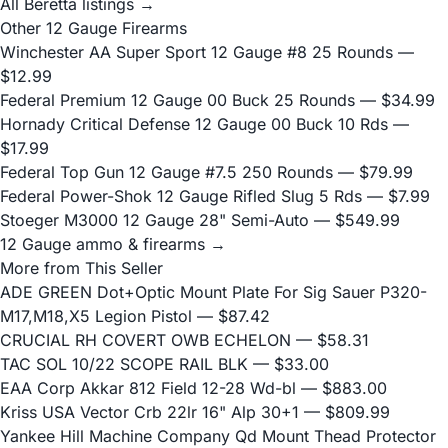
All Beretta listings →
Other 12 Gauge Firearms
Winchester AA Super Sport 12 Gauge #8 25 Rounds
—
$12.99
Federal Premium 12 Gauge 00 Buck 25 Rounds
— $34.99
Hornady Critical Defense 12 Gauge 00 Buck 10 Rds
—
$17.99
Federal Top Gun 12 Gauge #7.5 250 Rounds
— $79.99
Federal Power-Shok 12 Gauge Rifled Slug 5 Rds
— $7.99
Stoeger M3000 12 Gauge 28" Semi-Auto
— $549.99
12 Gauge ammo & firearms →
More from This Seller
ADE GREEN Dot+Optic Mount Plate For Sig Sauer P320-
M17,M18,X5 Legion Pistol
— $87.42
CRUCIAL RH COVERT OWB ECHELON
— $58.31
TAC SOL 10/22 SCOPE RAIL BLK
— $33.00
EAA Corp Akkar 812 Field 12-28 Wd-bl
— $883.00
Kriss USA Vector Crb 22lr 16" Alp 30+1
— $809.99
Yankee Hill Machine Company Qd Mount Thead Protector