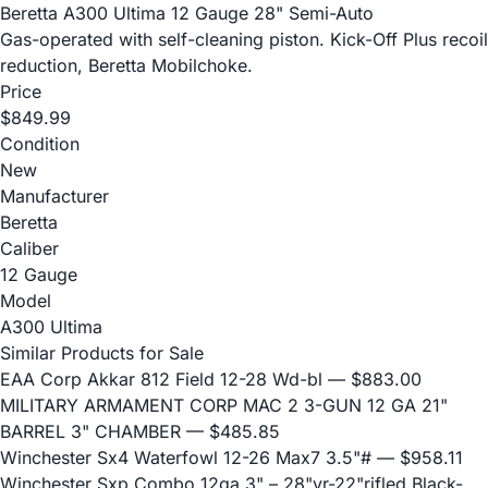
Beretta A300 Ultima 12 Gauge 28" Semi-Auto
Gas-operated with self-cleaning piston. Kick-Off Plus recoil
reduction, Beretta Mobilchoke.
Price
$849.99
Condition
New
Manufacturer
Beretta
Caliber
12 Gauge
Model
A300 Ultima
Similar Products for Sale
EAA Corp Akkar 812 Field 12-28 Wd-bl
— $883.00
MILITARY ARMAMENT CORP MAC 2 3-GUN 12 GA 21"
BARREL 3" CHAMBER
— $485.85
Winchester Sx4 Waterfowl 12-26 Max7 3.5"#
— $958.11
Winchester Sxp Combo 12ga 3" – 28"vr-22"rifled Black-