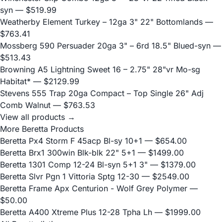
syn
— $519.99
Weatherby Element Turkey – 12ga 3" 22" Bottomlands
—
$763.41
Mossberg 590 Persuader 20ga 3" – 6rd 18.5" Blued-syn
—
$513.43
Browning A5 Lightning Sweet 16 – 2.75" 28"vr Mo-sg
Habitat*
— $2129.99
Stevens 555 Trap 20ga Compact – Top Single 26" Adj
Comb Walnut
— $763.53
View all products →
More Beretta Products
Beretta Px4 Storm F 45acp Bl-sy 10+1
— $654.00
Beretta Brx1 300win Blk-blk 22" 5+1
— $1499.00
Beretta 1301 Comp 12-24 Bl-syn 5+1 3"
— $1379.00
Beretta Slvr Pgn 1 Vittoria Sptg 12-30
— $2549.00
Beretta Frame Apx Centurion - Wolf Grey Polymer
—
$50.00
Beretta A400 Xtreme Plus 12-28 Tpha Lh
— $1999.00