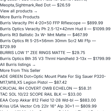
Meopta,Sightmark,Red Dot
— $26.59
View all products →
More Burris Products
Burris Veracity PH 4-20x50 FFP Riflescope
— $899.99
Burris Optics Veracity Ph 2.5-12x42mm Hud Il
— $1099.99
Burris Rt3 Ballistic 3x W- Mnt Matte
— $467.99
Burris Optics Rt 5-25x56mm 30mm Scr2 Mil Ffp
—
$729.99
BURRIS LOW 1" ZEE RINGS MATTE
— $29.75
Burris Optics Bth 35 V3 Thrml Handheld 3-13x
— $1799.99
All Burris listings →
More from This Seller
ADE GREEN Dot+Optic Mount Plate For Sig Sauer P320-
M17,M18,X5 Legion Pistol
— $87.42
CRUCIAL RH COVERT OWB ECHELON
— $58.31
TAC SOL 10/22 SCOPE RAIL BLK
— $33.00
EAA Corp Akkar 812 Field 12-28 Wd-bl
— $883.00
Kriss USA Vector Crb 22lr 16" Alp 30+1
— $809.99