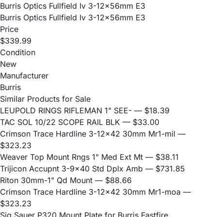
Burris Optics Fullfield Iv 3-12x56mm E3
Burris Optics Fullfield Iv 3-12x56mm E3
Price
$339.99
Condition
New
Manufacturer
Burris
Similar Products for Sale
LEUPOLD RINGS RIFLEMAN 1" SEE-
— $18.39
TAC SOL 10/22 SCOPE RAIL BLK
— $33.00
Crimson Trace Hardline 3-12x42 30mm Mr1-mil
—
$323.23
Weaver Top Mount Rngs 1" Med Ext Mt
— $38.11
Trijicon Accupnt 3-9x40 Std Dplx Amb
— $731.85
Riton 30mm-1" Qd Mount
— $88.66
Crimson Trace Hardline 3-12x42 30mm Mr1-moa
—
$323.23
Sig Sauer P320 Mount Plate for Burris Fastfire,