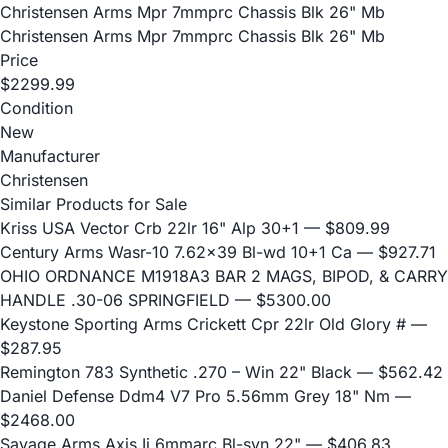
Christensen Arms Mpr 7mmprc Chassis Blk 26" Mb
Christensen Arms Mpr 7mmprc Chassis Blk 26" Mb
Price
$2299.99
Condition
New
Manufacturer
Christensen
Similar Products for Sale
Kriss USA Vector Crb 22lr 16" Alp 30+1
— $809.99
Century Arms Wasr-10 7.62x39 Bl-wd 10+1 Ca
— $927.71
OHIO ORDNANCE M1918A3 BAR 2 MAGS, BIPOD, & CARRY
HANDLE .30-06 SPRINGFIELD
— $5300.00
Keystone Sporting Arms Crickett Cpr 22lr Old Glory #
—
$287.95
Remington 783 Synthetic .270 – Win 22" Black
— $562.42
Daniel Defense Ddm4 V7 Pro 5.56mm Grey 18" Nm
—
$2468.00
Savage Arms Axis Ii 6mmarc Bl-syn 22"
— $406.83