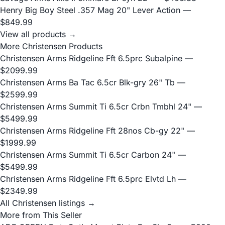
Henry Big Boy Steel .357 Mag 20" Lever Action
—
$849.99
View all products →
More Christensen Products
Christensen Arms Ridgeline Fft 6.5prc Subalpine
—
$2099.99
Christensen Arms Ba Tac 6.5cr Blk-gry 26" Tb
—
$2599.99
Christensen Arms Summit Ti 6.5cr Crbn Tmbhl 24"
—
$5499.99
Christensen Arms Ridgeline Fft 28nos Cb-gy 22"
—
$1999.99
Christensen Arms Summit Ti 6.5cr Carbon 24"
—
$5499.99
Christensen Arms Ridgeline Fft 6.5prc Elvtd Lh
—
$2349.99
All Christensen listings →
More from This Seller