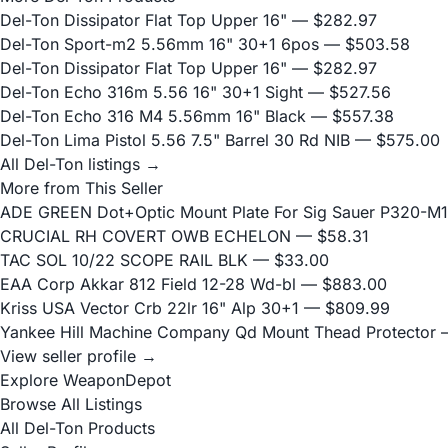
Del-Ton Dissipator Flat Top Upper 16"
— $282.97
Del-Ton Sport-m2 5.56mm 16" 30+1 6pos
— $503.58
Del-Ton Dissipator Flat Top Upper 16"
— $282.97
Del-Ton Echo 316m 5.56 16" 30+1 Sight
— $527.56
Del-Ton Echo 316 M4 5.56mm 16" Black
— $557.38
Del-Ton Lima Pistol 5.56 7.5" Barrel 30 Rd NIB
— $575.00
All Del-Ton listings →
More from This Seller
ADE GREEN Dot+Optic Mount Plate For Sig Sauer P320-M17
CRUCIAL RH COVERT OWB ECHELON
— $58.31
TAC SOL 10/22 SCOPE RAIL BLK
— $33.00
EAA Corp Akkar 812 Field 12-28 Wd-bl
— $883.00
Kriss USA Vector Crb 22lr 16" Alp 30+1
— $809.99
Yankee Hill Machine Company Qd Mount Thead Protector
—
View seller profile →
Explore WeaponDepot
Browse All Listings
All Del-Ton Products