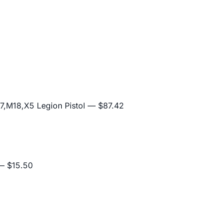
,M18,X5 Legion Pistol
— $87.42
 $15.50