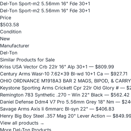
Del-Ton Sport-m2 5.56mm 16" Fde 30+1
Del-Ton Sport-m2 5.56mm 16" Fde 30+1
Price
$503.58
Condition
New
Manufacturer
Del-Ton
Similar Products for Sale
Kriss USA Vector Crb 22lr 16" Alp 30+1
— $809.99
Century Arms Wasr-10 7.62x39 Bl-wd 10+1 Ca
— $927.71
OHIO ORDNANCE M1918A3 BAR 2 MAGS, BIPOD, & CARRY
Keystone Sporting Arms Crickett Cpr 22lr Old Glory #
— $2
Remington 783 Synthetic .270 – Win 22" Black
— $562.42
Daniel Defense Ddm4 V7 Pro 5.56mm Grey 18" Nm
— $24
Savage Arms Axis Ii 6mmarc Bl-syn 22"
— $406.83
Henry Big Boy Steel .357 Mag 20" Lever Action
— $849.9
View all products →
More Del-Ton Products