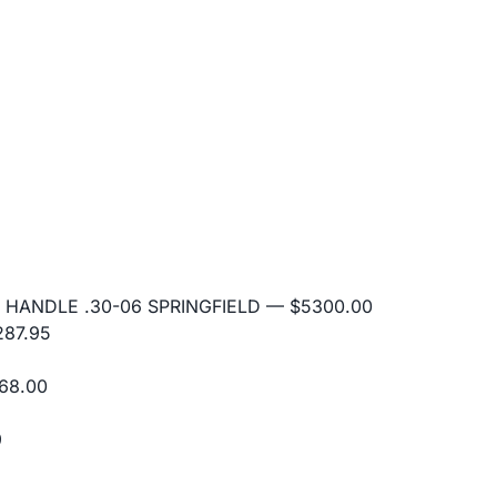
 HANDLE .30-06 SPRINGFIELD
— $5300.00
87.95
68.00
9