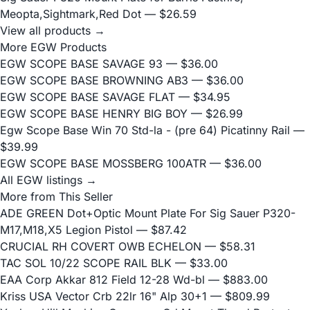
Meopta,Sightmark,Red Dot
— $26.59
View all products →
More EGW Products
EGW SCOPE BASE SAVAGE 93
— $36.00
EGW SCOPE BASE BROWNING AB3
— $36.00
EGW SCOPE BASE SAVAGE FLAT
— $34.95
EGW SCOPE BASE HENRY BIG BOY
— $26.99
Egw Scope Base Win 70 Std-la - (pre 64) Picatinny Rail
—
$39.99
EGW SCOPE BASE MOSSBERG 100ATR
— $36.00
All EGW listings →
More from This Seller
ADE GREEN Dot+Optic Mount Plate For Sig Sauer P320-
M17,M18,X5 Legion Pistol
— $87.42
CRUCIAL RH COVERT OWB ECHELON
— $58.31
TAC SOL 10/22 SCOPE RAIL BLK
— $33.00
EAA Corp Akkar 812 Field 12-28 Wd-bl
— $883.00
Kriss USA Vector Crb 22lr 16" Alp 30+1
— $809.99