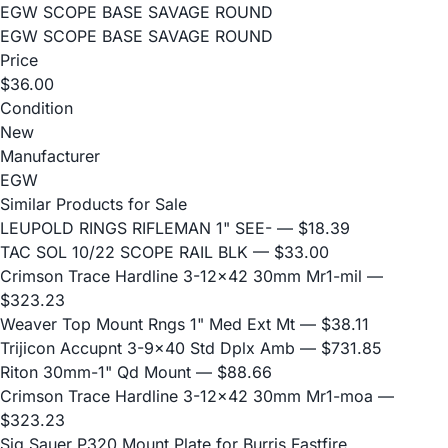
EGW SCOPE BASE SAVAGE ROUND
EGW SCOPE BASE SAVAGE ROUND
Price
$36.00
Condition
New
Manufacturer
EGW
Similar Products for Sale
LEUPOLD RINGS RIFLEMAN 1" SEE-
— $18.39
TAC SOL 10/22 SCOPE RAIL BLK
— $33.00
Crimson Trace Hardline 3-12x42 30mm Mr1-mil
—
$323.23
Weaver Top Mount Rngs 1" Med Ext Mt
— $38.11
Trijicon Accupnt 3-9x40 Std Dplx Amb
— $731.85
Riton 30mm-1" Qd Mount
— $88.66
Crimson Trace Hardline 3-12x42 30mm Mr1-moa
—
$323.23
Sig Sauer P320 Mount Plate for Burris Fastfire,