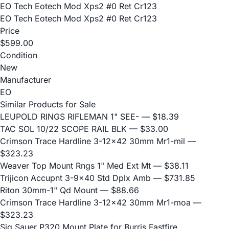
EO Tech Eotech Mod Xps2 #0 Ret Cr123
EO Tech Eotech Mod Xps2 #0 Ret Cr123
Price
$599.00
Condition
New
Manufacturer
EO
Similar Products for Sale
LEUPOLD RINGS RIFLEMAN 1" SEE-
— $18.39
TAC SOL 10/22 SCOPE RAIL BLK
— $33.00
Crimson Trace Hardline 3-12x42 30mm Mr1-mil
—
$323.23
Weaver Top Mount Rngs 1" Med Ext Mt
— $38.11
Trijicon Accupnt 3-9x40 Std Dplx Amb
— $731.85
Riton 30mm-1" Qd Mount
— $88.66
Crimson Trace Hardline 3-12x42 30mm Mr1-moa
—
$323.23
Sig Sauer P320 Mount Plate for Burris Fastfire,