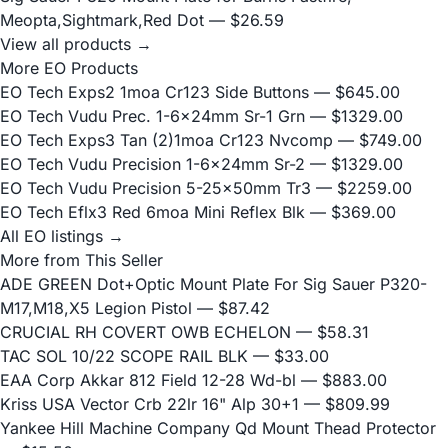
Meopta,Sightmark,Red Dot
— $26.59
View all products →
More EO Products
EO Tech Exps2 1moa Cr123 Side Buttons
— $645.00
EO Tech Vudu Prec. 1-6x24mm Sr-1 Grn
— $1329.00
EO Tech Exps3 Tan (2)1moa Cr123 Nvcomp
— $749.00
EO Tech Vudu Precision 1-6x24mm Sr-2
— $1329.00
EO Tech Vudu Precision 5-25x50mm Tr3
— $2259.00
EO Tech Eflx3 Red 6moa Mini Reflex Blk
— $369.00
All EO listings →
More from This Seller
ADE GREEN Dot+Optic Mount Plate For Sig Sauer P320-
M17,M18,X5 Legion Pistol
— $87.42
CRUCIAL RH COVERT OWB ECHELON
— $58.31
TAC SOL 10/22 SCOPE RAIL BLK
— $33.00
EAA Corp Akkar 812 Field 12-28 Wd-bl
— $883.00
Kriss USA Vector Crb 22lr 16" Alp 30+1
— $809.99
Yankee Hill Machine Company Qd Mount Thead Protector