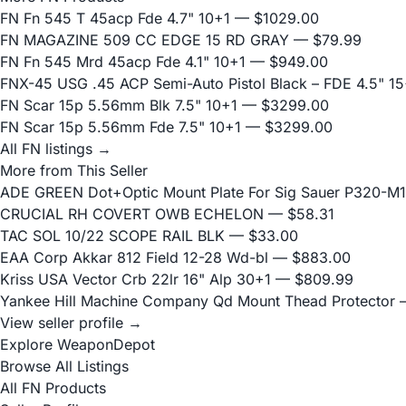
FN Fn 545 T 45acp Fde 4.7" 10+1
— $1029.00
FN MAGAZINE 509 CC EDGE 15 RD GRAY
— $79.99
FN Fn 545 Mrd 45acp Fde 4.1" 10+1
— $949.00
FNX-45 USG .45 ACP Semi-Auto Pistol Black – FDE 4.5" 15
FN Scar 15p 5.56mm Blk 7.5" 10+1
— $3299.00
FN Scar 15p 5.56mm Fde 7.5" 10+1
— $3299.00
All FN listings →
More from This Seller
ADE GREEN Dot+Optic Mount Plate For Sig Sauer P320-M17
CRUCIAL RH COVERT OWB ECHELON
— $58.31
TAC SOL 10/22 SCOPE RAIL BLK
— $33.00
EAA Corp Akkar 812 Field 12-28 Wd-bl
— $883.00
Kriss USA Vector Crb 22lr 16" Alp 30+1
— $809.99
Yankee Hill Machine Company Qd Mount Thead Protector
—
View seller profile →
Explore WeaponDepot
Browse All Listings
All FN Products