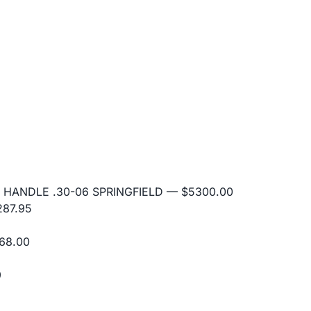
 HANDLE .30-06 SPRINGFIELD
— $5300.00
87.95
68.00
9