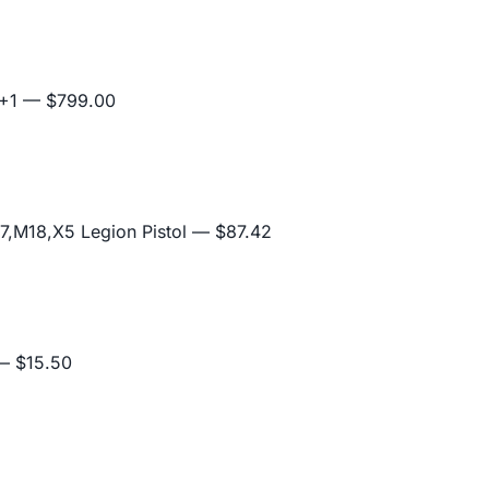
+1
— $799.00
,M18,X5 Legion Pistol
— $87.42
 $15.50