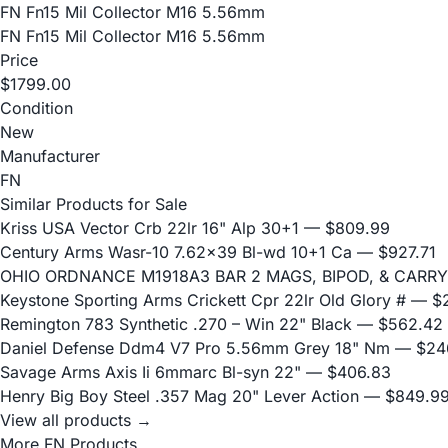
FN Fn15 Mil Collector M16 5.56mm
FN Fn15 Mil Collector M16 5.56mm
Price
$1799.00
Condition
New
Manufacturer
FN
Similar Products for Sale
Kriss USA Vector Crb 22lr 16" Alp 30+1
— $809.99
Century Arms Wasr-10 7.62x39 Bl-wd 10+1 Ca
— $927.71
OHIO ORDNANCE M1918A3 BAR 2 MAGS, BIPOD, & CARRY
Keystone Sporting Arms Crickett Cpr 22lr Old Glory #
— $2
Remington 783 Synthetic .270 – Win 22" Black
— $562.42
Daniel Defense Ddm4 V7 Pro 5.56mm Grey 18" Nm
— $24
Savage Arms Axis Ii 6mmarc Bl-syn 22"
— $406.83
Henry Big Boy Steel .357 Mag 20" Lever Action
— $849.9
View all products →
More FN Products