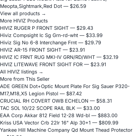
Meopta,Sightmark,Red Dot
— $26.59
View all products →
More HIVIZ Products
HIVIZ RUGER P FRONT SIGHT
— $29.43
Hiviz Compsight Ic Sg Grn-rd-wht
— $33.99
Hiviz Sig No 6-8 Interchange Frnt
— $29.79
HIVIZ AR-15 FRONT SIGHT
— $23.91
HIVIZ IC FRNT RUG MKI-IV GRN/RD/WHT
— $32.19
HIVIZ LITEWAVE FRONT SIGHT FOR
— $23.91
All HIVIZ listings →
More from This Seller
ADE GREEN Dot+Optic Mount Plate For Sig Sauer P320-
M17,M18,X5 Legion Pistol
— $87.42
CRUCIAL RH COVERT OWB ECHELON
— $58.31
TAC SOL 10/22 SCOPE RAIL BLK
— $33.00
EAA Corp Akkar 812 Field 12-28 Wd-bl
— $883.00
Kriss USA Vector Crb 22lr 16" Alp 30+1
— $809.99
Yankee Hill Machine Company Qd Mount Thead Protector