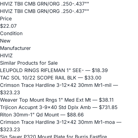
HIVIZ TBII CMB GRN/ORG .250-.437""
HIVIZ TBII CMB GRN/ORG .250-.437""
Price
$22.07
Condition
New
Manufacturer
HIVIZ
Similar Products for Sale
LEUPOLD RINGS RIFLEMAN 1" SEE-
— $18.39
TAC SOL 10/22 SCOPE RAIL BLK
— $33.00
Crimson Trace Hardline 3-12x42 30mm Mr1-mil
—
$323.23
Weaver Top Mount Rngs 1" Med Ext Mt
— $38.11
Trijicon Accupnt 3-9x40 Std Dplx Amb
— $731.85
Riton 30mm-1" Qd Mount
— $88.66
Crimson Trace Hardline 3-12x42 30mm Mr1-moa
—
$323.23
Sig Sauer P320 Mount Plate for Burris Fastfire,