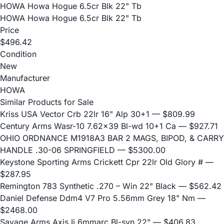
HOWA Howa Hogue 6.5cr Blk 22" Tb
HOWA Howa Hogue 6.5cr Blk 22" Tb
Price
$496.42
Condition
New
Manufacturer
HOWA
Similar Products for Sale
Kriss USA Vector Crb 22lr 16" Alp 30+1
— $809.99
Century Arms Wasr-10 7.62x39 Bl-wd 10+1 Ca
— $927.71
OHIO ORDNANCE M1918A3 BAR 2 MAGS, BIPOD, & CARRY
HANDLE .30-06 SPRINGFIELD
— $5300.00
Keystone Sporting Arms Crickett Cpr 22lr Old Glory #
—
$287.95
Remington 783 Synthetic .270 – Win 22" Black
— $562.42
Daniel Defense Ddm4 V7 Pro 5.56mm Grey 18" Nm
—
$2468.00
Savage Arms Axis Ii 6mmarc Bl-syn 22"
— $406.83