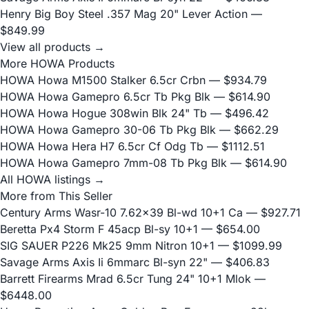
Henry Big Boy Steel .357 Mag 20" Lever Action
—
$849.99
View all products →
More HOWA Products
HOWA Howa M1500 Stalker 6.5cr Crbn
— $934.79
HOWA Howa Gamepro 6.5cr Tb Pkg Blk
— $614.90
HOWA Howa Hogue 308win Blk 24" Tb
— $496.42
HOWA Howa Gamepro 30-06 Tb Pkg Blk
— $662.29
HOWA Howa Hera H7 6.5cr Cf Odg Tb
— $1112.51
HOWA Howa Gamepro 7mm-08 Tb Pkg Blk
— $614.90
All HOWA listings →
More from This Seller
Century Arms Wasr-10 7.62x39 Bl-wd 10+1 Ca
— $927.71
Beretta Px4 Storm F 45acp Bl-sy 10+1
— $654.00
SIG SAUER P226 Mk25 9mm Nitron 10+1
— $1099.99
Savage Arms Axis Ii 6mmarc Bl-syn 22"
— $406.83
Barrett Firearms Mrad 6.5cr Tung 24" 10+1 Mlok
—
$6448.00