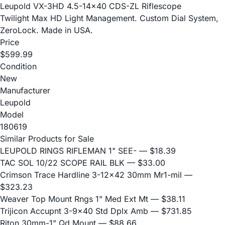
Leupold VX-3HD 4.5-14x40 CDS-ZL Riflescope
Twilight Max HD Light Management. Custom Dial System,
ZeroLock. Made in USA.
Price
$599.99
Condition
New
Manufacturer
Leupold
Model
180619
Similar Products for Sale
LEUPOLD RINGS RIFLEMAN 1" SEE-
— $18.39
TAC SOL 10/22 SCOPE RAIL BLK
— $33.00
Crimson Trace Hardline 3-12x42 30mm Mr1-mil
—
$323.23
Weaver Top Mount Rngs 1" Med Ext Mt
— $38.11
Trijicon Accupnt 3-9x40 Std Dplx Amb
— $731.85
Riton 30mm-1" Qd Mount
— $88.66