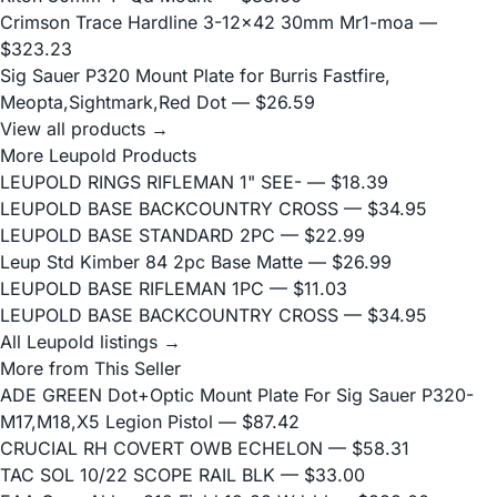
Crimson Trace Hardline 3-12x42 30mm Mr1-moa
—
$323.23
Sig Sauer P320 Mount Plate for Burris Fastfire,
Meopta,Sightmark,Red Dot
— $26.59
View all products →
More Leupold Products
LEUPOLD RINGS RIFLEMAN 1" SEE-
— $18.39
LEUPOLD BASE BACKCOUNTRY CROSS
— $34.95
LEUPOLD BASE STANDARD 2PC
— $22.99
Leup Std Kimber 84 2pc Base Matte
— $26.99
LEUPOLD BASE RIFLEMAN 1PC
— $11.03
LEUPOLD BASE BACKCOUNTRY CROSS
— $34.95
All Leupold listings →
More from This Seller
ADE GREEN Dot+Optic Mount Plate For Sig Sauer P320-
M17,M18,X5 Legion Pistol
— $87.42
CRUCIAL RH COVERT OWB ECHELON
— $58.31
TAC SOL 10/22 SCOPE RAIL BLK
— $33.00