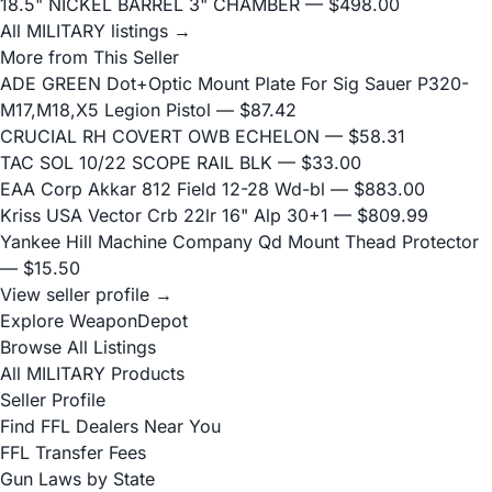
18.5" NICKEL BARREL 3" CHAMBER
— $498.00
All MILITARY listings →
More from This Seller
ADE GREEN Dot+Optic Mount Plate For Sig Sauer P320-
M17,M18,X5 Legion Pistol
— $87.42
CRUCIAL RH COVERT OWB ECHELON
— $58.31
TAC SOL 10/22 SCOPE RAIL BLK
— $33.00
EAA Corp Akkar 812 Field 12-28 Wd-bl
— $883.00
Kriss USA Vector Crb 22lr 16" Alp 30+1
— $809.99
Yankee Hill Machine Company Qd Mount Thead Protector
— $15.50
View seller profile →
Explore WeaponDepot
Browse All Listings
All MILITARY Products
Seller Profile
Find FFL Dealers Near You
FFL Transfer Fees
Gun Laws by State