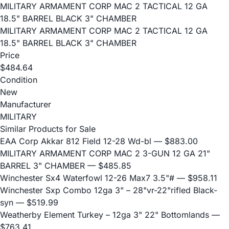
MILITARY ARMAMENT CORP MAC 2 TACTICAL 12 GA
18.5" BARREL BLACK 3" CHAMBER
MILITARY ARMAMENT CORP MAC 2 TACTICAL 12 GA
18.5" BARREL BLACK 3" CHAMBER
Price
$484.64
Condition
New
Manufacturer
MILITARY
Similar Products for Sale
EAA Corp Akkar 812 Field 12-28 Wd-bl
— $883.00
MILITARY ARMAMENT CORP MAC 2 3-GUN 12 GA 21"
BARREL 3" CHAMBER
— $485.85
Winchester Sx4 Waterfowl 12-26 Max7 3.5"#
— $958.11
Winchester Sxp Combo 12ga 3" – 28"vr-22"rifled Black-
syn
— $519.99
Weatherby Element Turkey – 12ga 3" 22" Bottomlands
—
$763.41