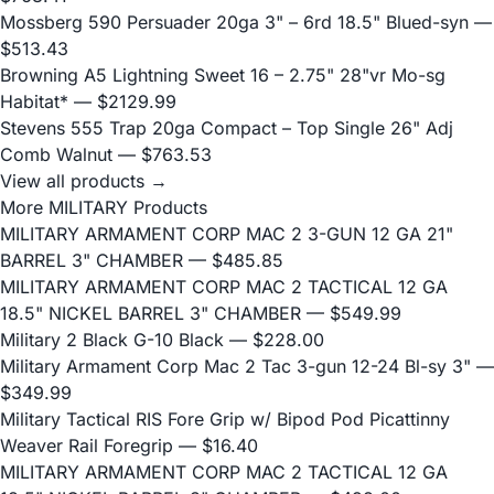
Mossberg 590 Persuader 20ga 3" – 6rd 18.5" Blued-syn
—
$513.43
Browning A5 Lightning Sweet 16 – 2.75" 28"vr Mo-sg
Habitat*
— $2129.99
Stevens 555 Trap 20ga Compact – Top Single 26" Adj
Comb Walnut
— $763.53
View all products →
More MILITARY Products
MILITARY ARMAMENT CORP MAC 2 3-GUN 12 GA 21"
BARREL 3" CHAMBER
— $485.85
MILITARY ARMAMENT CORP MAC 2 TACTICAL 12 GA
18.5" NICKEL BARREL 3" CHAMBER
— $549.99
Military 2 Black G-10 Black
— $228.00
Military Armament Corp Mac 2 Tac 3-gun 12-24 Bl-sy 3"
—
$349.99
Military Tactical RIS Fore Grip w/ Bipod Pod Picattinny
Weaver Rail Foregrip
— $16.40
MILITARY ARMAMENT CORP MAC 2 TACTICAL 12 GA