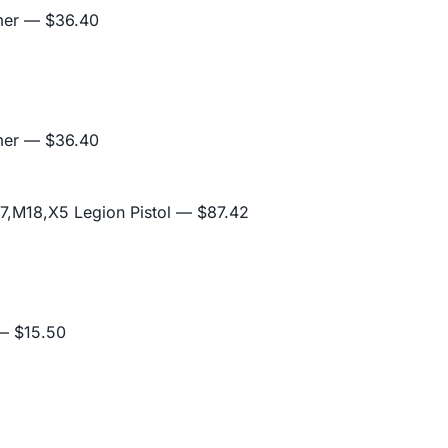
mer
— $36.40
mer
— $36.40
,M18,X5 Legion Pistol
— $87.42
 $15.50