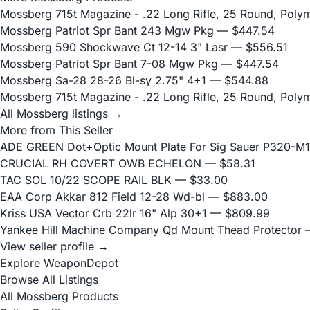
Mossberg 715t Magazine - .22 Long Rifle, 25 Round, Poly
Mossberg Patriot Spr Bant 243 Mgw Pkg
— $447.54
Mossberg 590 Shockwave Ct 12-14 3" Lasr
— $556.51
Mossberg Patriot Spr Bant 7-08 Mgw Pkg
— $447.54
Mossberg Sa-28 28-26 Bl-sy 2.75" 4+1
— $544.88
Mossberg 715t Magazine - .22 Long Rifle, 25 Round, Poly
All Mossberg listings →
More from This Seller
ADE GREEN Dot+Optic Mount Plate For Sig Sauer P320-M17
CRUCIAL RH COVERT OWB ECHELON
— $58.31
TAC SOL 10/22 SCOPE RAIL BLK
— $33.00
EAA Corp Akkar 812 Field 12-28 Wd-bl
— $883.00
Kriss USA Vector Crb 22lr 16" Alp 30+1
— $809.99
Yankee Hill Machine Company Qd Mount Thead Protector
—
View seller profile →
Explore WeaponDepot
Browse All Listings
All Mossberg Products