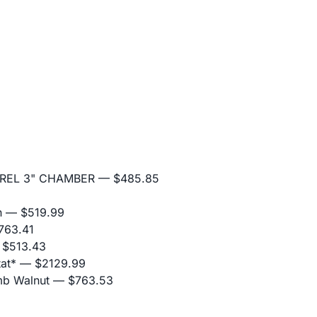
RREL 3" CHAMBER
— $485.85
n
— $519.99
63.41
$513.43
at*
— $2129.99
mb Walnut
— $763.53