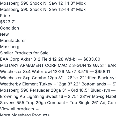
Mossberg 590 Shock N' Saw 12-14 3" Mlok
Mossberg 590 Shock N' Saw 12-14 3" Mlok
Price
$523.71
Condition
New
Manufacturer
Mossberg
Similar Products for Sale
EAA Corp Akkar 812 Field 12-28 Wd-bl
— $883.00
MILITARY ARMAMENT CORP MAC 2 3-GUN 12 GA 21" BA
Winchester Sx4 Waterfowl 12-26 Max7 3.5"#
— $958.11
Winchester Sxp Combo 12ga 3" – 28"vr-22"rifled Black-sy
Weatherby Element Turkey – 12ga 3" 22" Bottomlands
— $7
Mossberg 590 Persuader 20ga 3" – 6rd 18.5" Blued-syn
— 
Browning A5 Lightning Sweet 16 – 2.75" 28"vr Mo-sg Habit
Stevens 555 Trap 20ga Compact – Top Single 26" Adj Co
View all products →
More Mossberg Products