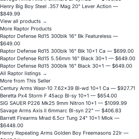
Henry Big Boy Steel .357 Mag 20" Lever Action
—
$849.99
View all products →
More Raptor Products
Raptor Defense Rd15 300blk 16" Bk Featureless
—
$649.00
Raptor Defense Rd15 300blk 16" Blk 10+1 Ca
— $699.00
Raptor Defense Rd15 5.56mm 16" Black 30+1
— $649.00
Raptor Defense Rd15 300blk 16" Black 30+1
— $649.00
All Raptor listings →
More from This Seller
Century Arms Wasr-10 7.62x39 Bl-wd 10+1 Ca
— $927.71
Beretta Px4 Storm F 45acp Bl-sy 10+1
— $654.00
SIG SAUER P226 Mk25 9mm Nitron 10+1
— $1099.99
Savage Arms Axis Ii 6mmarc Bl-syn 22"
— $406.83
Barrett Firearms Mrad 6.5cr Tung 24" 10+1 Mlok
—
$6448.00
Henry Repeating Arms Golden Boy Freemasons 22lr
—