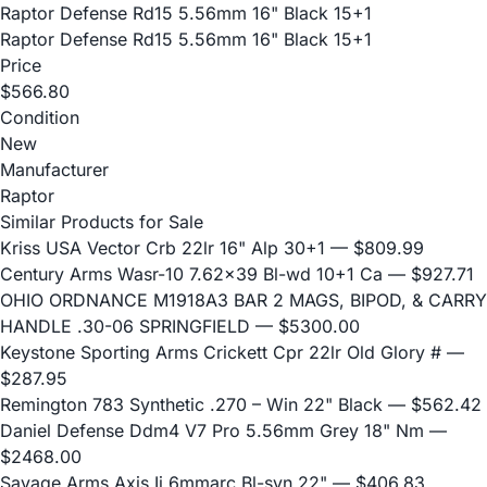
Raptor Defense Rd15 5.56mm 16" Black 15+1
Raptor Defense Rd15 5.56mm 16" Black 15+1
Price
$566.80
Condition
New
Manufacturer
Raptor
Similar Products for Sale
Kriss USA Vector Crb 22lr 16" Alp 30+1
— $809.99
Century Arms Wasr-10 7.62x39 Bl-wd 10+1 Ca
— $927.71
OHIO ORDNANCE M1918A3 BAR 2 MAGS, BIPOD, & CARRY
HANDLE .30-06 SPRINGFIELD
— $5300.00
Keystone Sporting Arms Crickett Cpr 22lr Old Glory #
—
$287.95
Remington 783 Synthetic .270 – Win 22" Black
— $562.42
Daniel Defense Ddm4 V7 Pro 5.56mm Grey 18" Nm
—
$2468.00
Savage Arms Axis Ii 6mmarc Bl-syn 22"
— $406.83