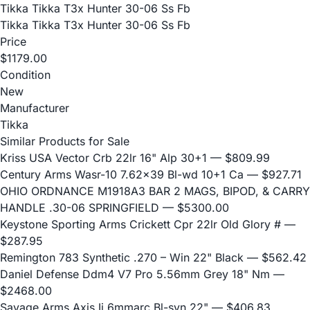
Tikka Tikka T3x Hunter 30-06 Ss Fb
Tikka Tikka T3x Hunter 30-06 Ss Fb
Price
$1179.00
Condition
New
Manufacturer
Tikka
Similar Products for Sale
Kriss USA Vector Crb 22lr 16" Alp 30+1
— $809.99
Century Arms Wasr-10 7.62x39 Bl-wd 10+1 Ca
— $927.71
OHIO ORDNANCE M1918A3 BAR 2 MAGS, BIPOD, & CARRY
HANDLE .30-06 SPRINGFIELD
— $5300.00
Keystone Sporting Arms Crickett Cpr 22lr Old Glory #
—
$287.95
Remington 783 Synthetic .270 – Win 22" Black
— $562.42
Daniel Defense Ddm4 V7 Pro 5.56mm Grey 18" Nm
—
$2468.00
Savage Arms Axis Ii 6mmarc Bl-syn 22"
— $406.83