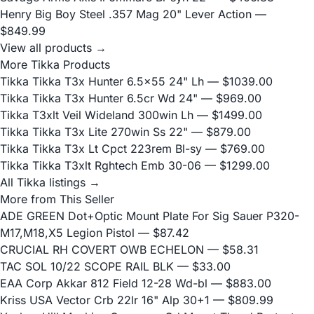
Henry Big Boy Steel .357 Mag 20" Lever Action
—
$849.99
View all products →
More Tikka Products
Tikka Tikka T3x Hunter 6.5x55 24" Lh
— $1039.00
Tikka Tikka T3x Hunter 6.5cr Wd 24"
— $969.00
Tikka T3xlt Veil Wideland 300win Lh
— $1499.00
Tikka Tikka T3x Lite 270win Ss 22"
— $879.00
Tikka Tikka T3x Lt Cpct 223rem Bl-sy
— $769.00
Tikka Tikka T3xlt Rghtech Emb 30-06
— $1299.00
All Tikka listings →
More from This Seller
ADE GREEN Dot+Optic Mount Plate For Sig Sauer P320-
M17,M18,X5 Legion Pistol
— $87.42
CRUCIAL RH COVERT OWB ECHELON
— $58.31
TAC SOL 10/22 SCOPE RAIL BLK
— $33.00
EAA Corp Akkar 812 Field 12-28 Wd-bl
— $883.00
Kriss USA Vector Crb 22lr 16" Alp 30+1
— $809.99