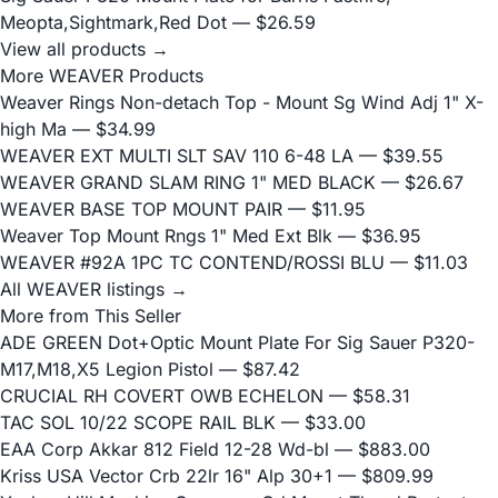
Meopta,Sightmark,Red Dot
— $26.59
View all products →
More WEAVER Products
Weaver Rings Non-detach Top - Mount Sg Wind Adj 1" X-
high Ma
— $34.99
WEAVER EXT MULTI SLT SAV 110 6-48 LA
— $39.55
WEAVER GRAND SLAM RING 1" MED BLACK
— $26.67
WEAVER BASE TOP MOUNT PAIR
— $11.95
Weaver Top Mount Rngs 1" Med Ext Blk
— $36.95
WEAVER #92A 1PC TC CONTEND/ROSSI BLU
— $11.03
All WEAVER listings →
More from This Seller
ADE GREEN Dot+Optic Mount Plate For Sig Sauer P320-
M17,M18,X5 Legion Pistol
— $87.42
CRUCIAL RH COVERT OWB ECHELON
— $58.31
TAC SOL 10/22 SCOPE RAIL BLK
— $33.00
EAA Corp Akkar 812 Field 12-28 Wd-bl
— $883.00
Kriss USA Vector Crb 22lr 16" Alp 30+1
— $809.99