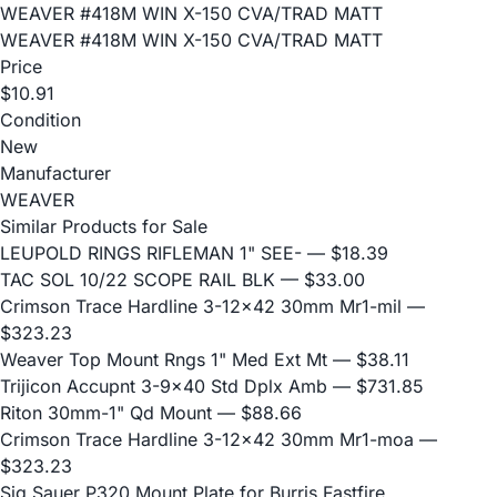
WEAVER #418M WIN X-150 CVA/TRAD MATT
WEAVER #418M WIN X-150 CVA/TRAD MATT
Price
$10.91
Condition
New
Manufacturer
WEAVER
Similar Products for Sale
LEUPOLD RINGS RIFLEMAN 1" SEE-
— $18.39
TAC SOL 10/22 SCOPE RAIL BLK
— $33.00
Crimson Trace Hardline 3-12x42 30mm Mr1-mil
—
$323.23
Weaver Top Mount Rngs 1" Med Ext Mt
— $38.11
Trijicon Accupnt 3-9x40 Std Dplx Amb
— $731.85
Riton 30mm-1" Qd Mount
— $88.66
Crimson Trace Hardline 3-12x42 30mm Mr1-moa
—
$323.23
Sig Sauer P320 Mount Plate for Burris Fastfire,