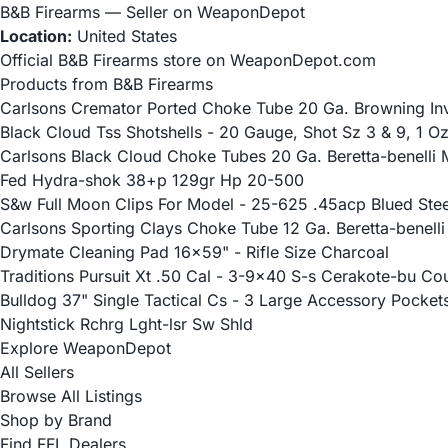
B&B Firearms — Seller on WeaponDepot
Location:
United States
Official B&B Firearms store on WeaponDepot.com
Products from B&B Firearms
Carlsons Cremator Ported Choke Tube 20 Ga. Browning Inve
Black Cloud Tss Shotshells - 20 Gauge, Shot Sz 3 & 9, 1 O
Carlsons Black Cloud Choke Tubes 20 Ga. Beretta-benelli M
Fed Hydra-shok 38+p 129gr Hp 20-500
S&w Full Moon Clips For Model - 25-625 .45acp Blued Stee
Carlsons Sporting Clays Choke Tube 12 Ga. Beretta-benelli 
Drymate Cleaning Pad 16x59" - Rifle Size Charcoal
Traditions Pursuit Xt .50 Cal - 3-9x40 S-s Cerakote-bu Co
Bulldog 37" Single Tactical Cs - 3 Large Accessory Pocket
Nightstick Rchrg Lght-lsr Sw Shld
Explore WeaponDepot
All Sellers
Browse All Listings
Shop by Brand
Find FFL Dealers