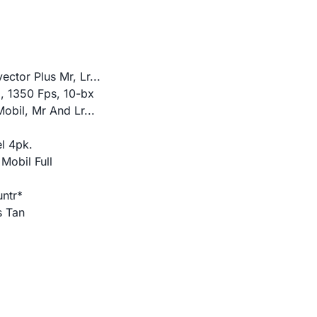
ctor Plus Mr, Lr...
z, 1350 Fps, 10-bx
obil, Mr And Lr...
l 4pk.
Mobil Full
untr*
s Tan