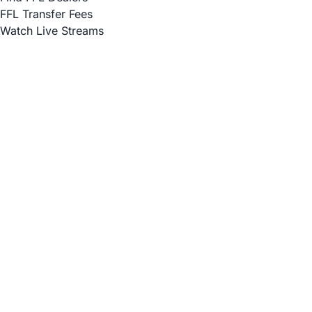
FFL Transfer Fees
Watch Live Streams