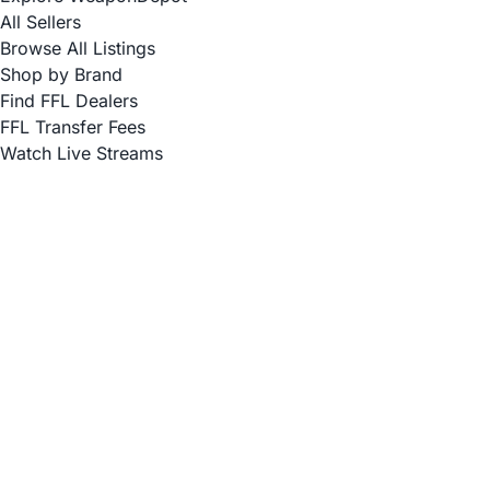
All Sellers
Browse All Listings
Shop by Brand
Find FFL Dealers
FFL Transfer Fees
Watch Live Streams