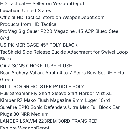
HD Tactical — Seller on WeaponDepot
Location:
United States
Official HD Tactical store on WeaponDepot.com
Products from HD Tactical
ProMag Sig Sauer P220 Magazine .45 ACP Blued Steel
8/rd
US PK MSR CASE 45" POLY BLACK
TacShield Side Release Buckle Attachment for Swivel Loop
Black
CARLSONS CHOKE TUBE FLUSH
Bear Archery Valiant Youth 4 to 7 Years Bow Set RH - Flo
Green
BULLDOG RR HOLSTER PADDLE POLY
Huk Streamer Fly Short Sleeve Shirt Harbor Mist XL
Kimber R7 Mako Flush Magazine 9mm Luger 10/rd
Surefire EP10 Sonic Defenders Ultra Max Full Block Ear
Plugs 30 NRR Medium
LANCER L5AWM 223REM 30RD TRANS RED
Explore WeaponDepot