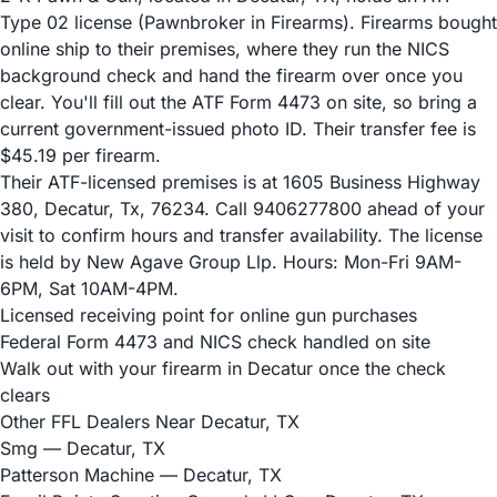
Type 02 license (Pawnbroker in Firearms). Firearms bought
online ship to their premises, where they run the NICS
background check and hand the firearm over once you
clear. You'll fill out the ATF Form 4473 on site, so bring a
current government-issued photo ID. Their transfer fee is
$45.19 per firearm.
Their ATF-licensed premises is at 1605 Business Highway
380, Decatur, Tx, 76234. Call 9406277800 ahead of your
visit to confirm hours and transfer availability. The license
is held by New Agave Group Llp. Hours: Mon-Fri 9AM-
6PM, Sat 10AM-4PM.
Licensed receiving point for online gun purchases
Federal Form 4473 and NICS check handled on site
Walk out with your firearm in Decatur once the check
clears
Other FFL Dealers Near Decatur, TX
Smg
— Decatur, TX
Patterson Machine
— Decatur, TX