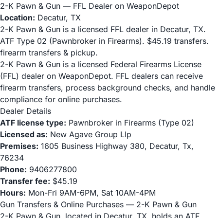
2-K Pawn & Gun — FFL Dealer on WeaponDepot
Location:
Decatur, TX
2-K Pawn & Gun is a licensed FFL dealer in Decatur, TX.
ATF Type 02 (Pawnbroker in Firearms). $45.19 transfers.
firearm transfers & pickup.
2-K Pawn & Gun is a licensed Federal Firearms License
(FFL) dealer on WeaponDepot. FFL dealers can receive
firearm transfers, process background checks, and handle
compliance for online purchases.
Dealer Details
ATF license type:
Pawnbroker in Firearms (Type 02)
Licensed as:
New Agave Group Llp
Premises:
1605 Business Highway 380, Decatur, Tx,
76234
Phone:
9406277800
Transfer fee:
$45.19
Hours:
Mon-Fri 9AM-6PM, Sat 10AM-4PM
Gun Transfers & Online Purchases — 2-K Pawn & Gun
2-K Pawn & Gun, located in Decatur, TX, holds an ATF