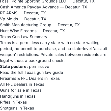
Fossil Pointe Sporting Grounds LLC
— Decatur, TX
Cash America Payday Advance
— Decatur, TX
RT ARMS
— Decatur, TX
Vp Molds
— Decatur, TX
Smith Manufacturing Group
— Decatur, TX
Hunt Wise Firearms
— Decatur, TX
Texas Gun Law Summary
Texas is a permitless carry state with no state waiting
period, no permit to purchase, and no state-level 'assault
weapon' restrictions. Private sales between residents are
legal without a background check.
State posture:
permissive
Read the full Texas gun law guide →
Firearms & FFL Dealers in Texas
All FFL dealers in Texas
Guns for sale in Texas
Handguns in Texas
Rifles in Texas
Shotguns in Texas