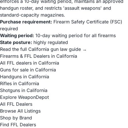
enforces a 10-day waiting period, maintains an approved
handgun roster, and restricts 'assault weapons' and
standard-capacity magazines.
Purchase requirement:
Firearm Safety Certificate (FSC)
required
Waiting period:
10-day waiting period for all firearms
State posture:
highly regulated
Read the full California gun law guide →
Firearms & FFL Dealers in California
All FFL dealers in California
Guns for sale in California
Handguns in California
Rifles in California
Shotguns in California
Explore WeaponDepot
All FFL Dealers
Browse All Listings
Shop by Brand
Find FFL Dealers