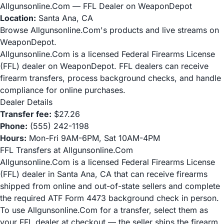
Allgunsonline.Com — FFL Dealer on WeaponDepot
Location:
Santa Ana, CA
Browse Allgunsonline.Com's products and live streams on
WeaponDepot.
Allgunsonline.Com is a licensed Federal Firearms License
(FFL) dealer on WeaponDepot. FFL dealers can receive
firearm transfers, process background checks, and handle
compliance for online purchases.
Dealer Details
Transfer fee:
$27.26
Phone:
(555) 242-1198
Hours:
Mon-Fri 9AM-6PM, Sat 10AM-4PM
FFL Transfers at Allgunsonline.Com
Allgunsonline.Com is a licensed Federal Firearms License
(FFL) dealer in Santa Ana, CA that can receive firearms
shipped from online and out-of-state sellers and complete
the required ATF Form 4473 background check in person.
To use Allgunsonline.Com for a transfer, select them as
your FFL dealer at checkout — the seller ships the firearm