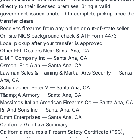
directly to their licensed premises. Bring a valid
government-issued photo ID to complete pickup once the
transfer clears.
Receives firearms from any online or out-of-state seller
On-site NICS background check & ATF Form 4473
Local pickup after your transfer is approved
Other FFL Dealers Near Santa Ana, CA
E M F Company Inc
— Santa Ana, CA
Osmon, Eric Alan
— Santa Ana, CA
Lawman Sales & Training & Martial Arts Security
— Santa
Ana, CA
Schumacher, Peter V
— Santa Ana, CA
T&amp;A Armory
— Santa Ana, CA
Massimos Italian American Firearms Co
— Santa Ana, CA
Rjl And Sons Inc
— Santa Ana, CA
Dmm Enterprizes
— Santa Ana, CA
California Gun Law Summary
California requires a Firearm Safety Certificate (FSC),