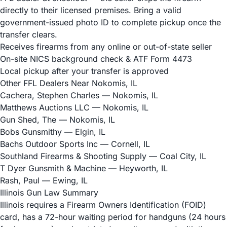
directly to their licensed premises. Bring a valid
government-issued photo ID to complete pickup once the
transfer clears.
Receives firearms from any online or out-of-state seller
On-site NICS background check & ATF Form 4473
Local pickup after your transfer is approved
Other FFL Dealers Near Nokomis, IL
Cachera, Stephen Charles
— Nokomis, IL
Matthews Auctions LLC
— Nokomis, IL
Gun Shed, The
— Nokomis, IL
Bobs Gunsmithy
— Elgin, IL
Bachs Outdoor Sports Inc
— Cornell, IL
Southland Firearms & Shooting Supply
— Coal City, IL
T Dyer Gunsmith & Machine
— Heyworth, IL
Rash, Paul
— Ewing, IL
Illinois Gun Law Summary
Illinois requires a Firearm Owners Identification (FOID)
card, has a 72-hour waiting period for handguns (24 hours