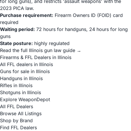
for long guns), and restricts 'assault weapons' with the
2023 PICA law.
Purchase requirement:
Firearm Owners ID (FOID) card
required
Waiting period:
72 hours for handguns, 24 hours for long
guns
State posture:
highly regulated
Read the full Illinois gun law guide →
Firearms & FFL Dealers in Illinois
All FFL dealers in Illinois
Guns for sale in Illinois
Handguns in Illinois
Rifles in Illinois
Shotguns in Illinois
Explore WeaponDepot
All FFL Dealers
Browse All Listings
Shop by Brand
Find FFL Dealers