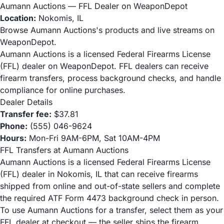
Aumann Auctions — FFL Dealer on WeaponDepot
Location:
Nokomis, IL
Browse Aumann Auctions's products and live streams on
WeaponDepot.
Aumann Auctions is a licensed Federal Firearms License
(FFL) dealer on WeaponDepot. FFL dealers can receive
firearm transfers, process background checks, and handle
compliance for online purchases.
Dealer Details
Transfer fee:
$37.81
Phone:
(555) 046-9624
Hours:
Mon-Fri 9AM-6PM, Sat 10AM-4PM
FFL Transfers at Aumann Auctions
Aumann Auctions is a licensed Federal Firearms License
(FFL) dealer in Nokomis, IL that can receive firearms
shipped from online and out-of-state sellers and complete
the required ATF Form 4473 background check in person.
To use Aumann Auctions for a transfer, select them as your
FFL dealer at checkout — the seller ships the firearm