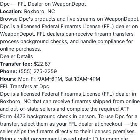
Dpc — FFL Dealer on WeaponDepot
Location:
Roxboro, NC
Browse Dpc's products and live streams on WeaponDepot.
Dpc is a licensed Federal Firearms License (FFL) dealer on
WeaponDepot. FFL dealers can receive firearm transfers,
process background checks, and handle compliance for
online purchases.
Dealer Details
Transfer fee:
$22.87
Phone:
(555) 275-2259
Hours:
Mon-Fri 9AM-6PM, Sat 10AM-4PM
FFL Transfers at Dpc
Dpc is a licensed Federal Firearms License (FFL) dealer in
Roxboro, NC that can receive firearms shipped from online
and out-of-state sellers and complete the required ATF
Form 4473 background check in person. To use Dpc for a
transfer, select them as your FFL dealer at checkout — the
seller ships the firearm directly to their licensed premises.
Bring a valid government-issued photo ID to complete