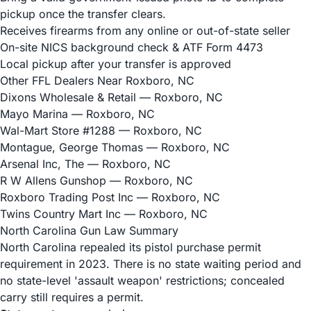
pickup once the transfer clears.
Receives firearms from any online or out-of-state seller
On-site NICS background check & ATF Form 4473
Local pickup after your transfer is approved
Other FFL Dealers Near Roxboro, NC
Dixons Wholesale & Retail
— Roxboro, NC
Mayo Marina
— Roxboro, NC
Wal-Mart Store #1288
— Roxboro, NC
Montague, George Thomas
— Roxboro, NC
Arsenal Inc, The
— Roxboro, NC
R W Allens Gunshop
— Roxboro, NC
Roxboro Trading Post Inc
— Roxboro, NC
Twins Country Mart Inc
— Roxboro, NC
North Carolina Gun Law Summary
North Carolina repealed its pistol purchase permit
requirement in 2023. There is no state waiting period and
no state-level 'assault weapon' restrictions; concealed
carry still requires a permit.