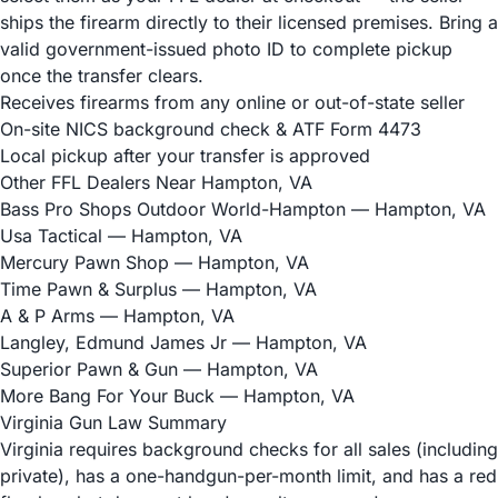
ships the firearm directly to their licensed premises. Bring a
valid government-issued photo ID to complete pickup
once the transfer clears.
Receives firearms from any online or out-of-state seller
On-site NICS background check & ATF Form 4473
Local pickup after your transfer is approved
Other FFL Dealers Near Hampton, VA
Bass Pro Shops Outdoor World-Hampton
— Hampton, VA
Usa Tactical
— Hampton, VA
Mercury Pawn Shop
— Hampton, VA
Time Pawn & Surplus
— Hampton, VA
A & P Arms
— Hampton, VA
Langley, Edmund James Jr
— Hampton, VA
Superior Pawn & Gun
— Hampton, VA
More Bang For Your Buck
— Hampton, VA
Virginia Gun Law Summary
Virginia requires background checks for all sales (including
private), has a one-handgun-per-month limit, and has a red