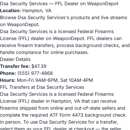
Dsa Security Services — FFL Dealer on WeaponDepot
Location:
Hampton, VA
Browse Dsa Security Services's products and live streams
on WeaponDepot.
Dsa Security Services is a licensed Federal Firearms
License (FFL) dealer on WeaponDepot. FFL dealers can
receive firearm transfers, process background checks, and
handle compliance for online purchases.
Dealer Details
Transfer fee:
$47.39
Phone:
(555) 977-4868
Hours:
Mon-Fri 9AM-6PM, Sat 10AM-4PM
FFL Transfers at Dsa Security Services
Dsa Security Services is a licensed Federal Firearms
License (FFL) dealer in Hampton, VA that can receive
firearms shipped from online and out-of-state sellers and
complete the required ATF Form 4473 background check
in person. To use Dsa Security Services for a transfer,
select them as your FFL dealer at checkout — the seller