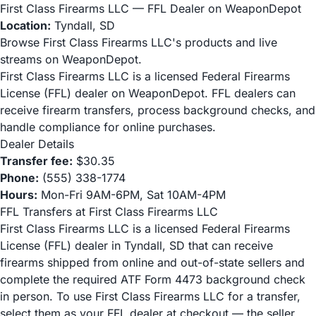
First Class Firearms LLC — FFL Dealer on WeaponDepot
Location:
Tyndall, SD
Browse First Class Firearms LLC's products and live
streams on WeaponDepot.
First Class Firearms LLC is a licensed Federal Firearms
License (FFL) dealer on WeaponDepot. FFL dealers can
receive firearm transfers, process background checks, and
handle compliance for online purchases.
Dealer Details
Transfer fee:
$30.35
Phone:
(555) 338-1774
Hours:
Mon-Fri 9AM-6PM, Sat 10AM-4PM
FFL Transfers at First Class Firearms LLC
First Class Firearms LLC is a licensed Federal Firearms
License (FFL) dealer in Tyndall, SD that can receive
firearms shipped from online and out-of-state sellers and
complete the required ATF Form 4473 background check
in person. To use First Class Firearms LLC for a transfer,
select them as your FFL dealer at checkout — the seller