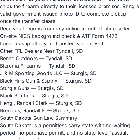
ships the firearm directly to their licensed premises. Bring a
valid government-issued photo ID to complete pickup
once the transfer clears.
Receives firearms from any online or out-of-state seller
On-site NICS background check & ATF Form 4473
Local pickup after your transfer is approved
Other FFL Dealers Near Tyndall, SD
Benac Outdoors
— Tyndall, SD
Bierema Firearms
— Tyndall, SD
J & M Sporting Goods LLC
— Sturgis, SD
Black Hills Gun & Supply
— Sturgis, SD
Sturgis Guns
— Sturgis, SD
Mack Brothers
— Sturgis, SD
Hengl, Randall Clark
— Sturgis, SD
Brennick, Randall E
— Sturgis, SD
South Dakota Gun Law Summary
South Dakota is a permitless carry state with no waiting
period, no purchase permit, and no state-level 'assault