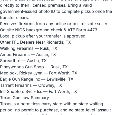
directly to their licensed premises. Bring a valid
government-issued photo ID to complete pickup once the
transfer clears.
Receives firearms from any online or out-of-state seller
On-site NICS background check & ATF Form 4473
Local pickup after your transfer is approved
Other FFL Dealers Near Richards, TX
Walking Firearms
— Rusk, TX
Ampo Firearms
— Austin, TX
Spreadfire
— Austin, TX
Pineywoods Gun Shop
— Rusk, TX
Medlock, Rickey Lynn
— Fort Worth, TX
Eagle Gun Range Inc
— Lewisville, TX
Tarrant Firearms
— Crowley, TX
Intl Shooters Svc - Iss
— Fort Worth, TX
Texas Gun Law Summary
Texas is a permitless carry state with no state waiting
period, no permit to purchase, and no state-level 'assault