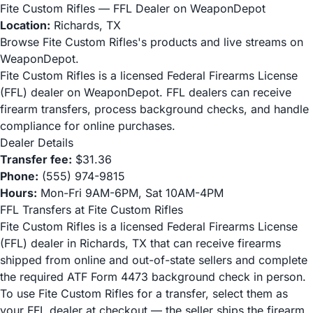
Fite Custom Rifles — FFL Dealer on WeaponDepot
Location:
Richards, TX
Browse Fite Custom Rifles's products and live streams on
WeaponDepot.
Fite Custom Rifles is a licensed Federal Firearms License
(FFL) dealer on WeaponDepot. FFL dealers can receive
firearm transfers, process background checks, and handle
compliance for online purchases.
Dealer Details
Transfer fee:
$31.36
Phone:
(555) 974-9815
Hours:
Mon-Fri 9AM-6PM, Sat 10AM-4PM
FFL Transfers at Fite Custom Rifles
Fite Custom Rifles is a licensed Federal Firearms License
(FFL) dealer in Richards, TX that can receive firearms
shipped from online and out-of-state sellers and complete
the required ATF Form 4473 background check in person.
To use Fite Custom Rifles for a transfer, select them as
your FFL dealer at checkout — the seller ships the firearm