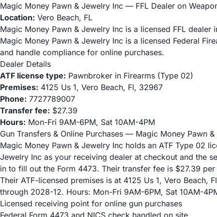
Magic Money Pawn & Jewelry Inc — FFL Dealer on Weapo
Location:
Vero Beach, FL
Magic Money Pawn & Jewelry Inc is a licensed FFL dealer in
Magic Money Pawn & Jewelry Inc is a licensed Federal Fir
and handle compliance for online purchases.
Dealer Details
ATF license type:
Pawnbroker in Firearms (Type 02)
Premises:
4125 Us 1, Vero Beach, Fl, 32967
Phone:
7727789007
Transfer fee:
$27.39
Hours:
Mon-Fri 9AM-6PM, Sat 10AM-4PM
Gun Transfers & Online Purchases — Magic Money Pawn & 
Magic Money Pawn & Jewelry Inc holds an ATF Type 02 lic
Jewelry Inc as your receiving dealer at checkout and the s
in to fill out the Form 4473. Their transfer fee is $27.39 per
Their ATF-licensed premises is at 4125 Us 1, Vero Beach, Fl,
through 2028-12. Hours: Mon-Fri 9AM-6PM, Sat 10AM-4P
Licensed receiving point for online gun purchases
Federal Form 4473 and NICS check handled on site