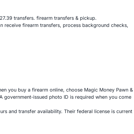
.39 transfers. firearm transfers & pickup.
n receive firearm transfers, process background checks,
When you buy a firearm online, choose Magic Money Pawn &
ch. A government-issued photo ID is required when you come
 and transfer availability. Their federal license is current