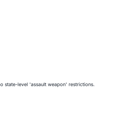
 state-level 'assault weapon' restrictions.