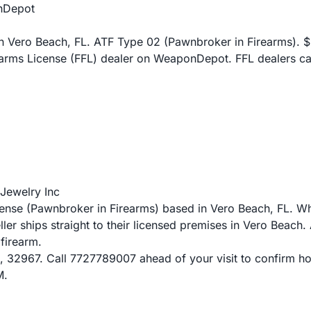
nDepot
 Vero Beach, FL. ATF Type 02 (Pawnbroker in Firearms). $27
earms License (FFL) dealer on WeaponDepot. FFL dealers ca
Jewelry Inc
ense (Pawnbroker in Firearms) based in Vero Beach, FL. 
eller ships straight to their licensed premises in Vero Bea
 firearm.
 32967. Call 7727789007 ahead of your visit to confirm hours
M.