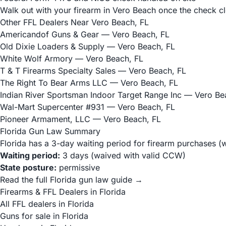
Walk out with your firearm in Vero Beach once the check c
Other FFL Dealers Near Vero Beach, FL
Americandof Guns & Gear
— Vero Beach, FL
Old Dixie Loaders & Supply
— Vero Beach, FL
White Wolf Armory
— Vero Beach, FL
T & T Firearms Specialty Sales
— Vero Beach, FL
The Right To Bear Arms LLC
— Vero Beach, FL
Indian River Sportsman Indoor Target Range Inc
— Vero Bea
Wal-Mart Supercenter #931
— Vero Beach, FL
Pioneer Armament, LLC
— Vero Beach, FL
Florida Gun Law Summary
Florida has a 3-day waiting period for firearm purchases (
Waiting period:
3 days (waived with valid CCW)
State posture:
permissive
Read the full Florida gun law guide →
Firearms & FFL Dealers in Florida
All FFL dealers in Florida
Guns for sale in Florida