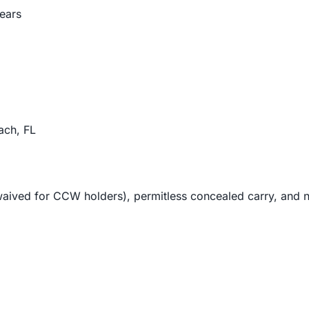
lears
ch, FL
waived for CCW holders), permitless concealed carry, and no