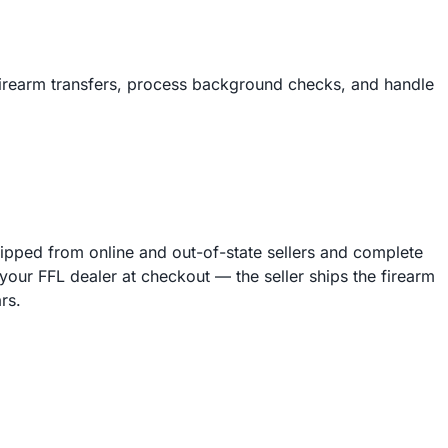
firearm transfers, process background checks, and handle
hipped from online and out-of-state sellers and complete
our FFL dealer at checkout — the seller ships the firearm
rs.