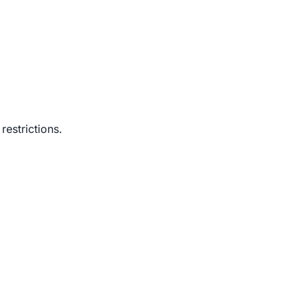
restrictions.