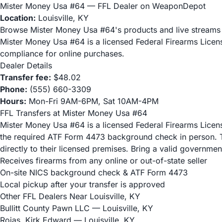
Mister Money Usa #64 — FFL Dealer on WeaponDepot
Location:
Louisville, KY
Browse Mister Money Usa #64's products and live stream
Mister Money Usa #64 is a licensed Federal Firearms Lice
compliance for online purchases.
Dealer Details
Transfer fee:
$48.02
Phone:
(555) 660-3309
Hours:
Mon-Fri 9AM-6PM, Sat 10AM-4PM
FFL Transfers at Mister Money Usa #64
Mister Money Usa #64 is a licensed Federal Firearms License
the required ATF Form 4473 background check in person. To
directly to their licensed premises. Bring a valid governme
Receives firearms from any online or out-of-state seller
On-site NICS background check & ATF Form 4473
Local pickup after your transfer is approved
Other FFL Dealers Near Louisville, KY
Bullitt County Pawn LLC
— Louisville, KY
Rojas, Kirk Edward
— Louisville, KY