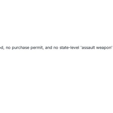
od, no purchase permit, and no state-level 'assault weapon' 