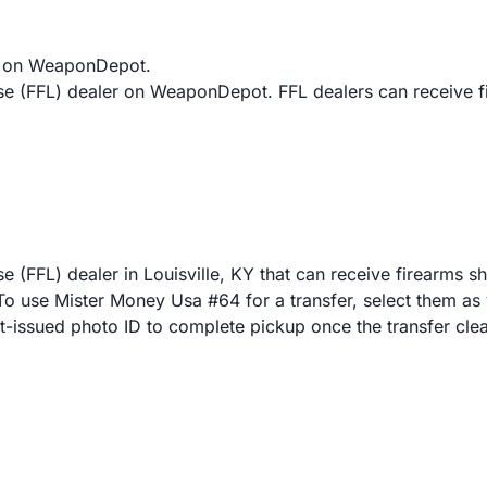
s on WeaponDepot.
nse (FFL) dealer on WeaponDepot. FFL dealers can receive 
 (FFL) dealer in Louisville, KY that can receive firearms s
 use Mister Money Usa #64 for a transfer, select them as y
nt-issued photo ID to complete pickup once the transfer clea