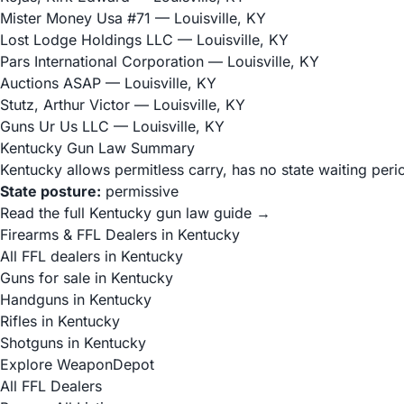
Mister Money Usa #71
— Louisville, KY
Lost Lodge Holdings LLC
— Louisville, KY
Pars International Corporation
— Louisville, KY
Auctions ASAP
— Louisville, KY
Stutz, Arthur Victor
— Louisville, KY
Guns Ur Us LLC
— Louisville, KY
Kentucky Gun Law Summary
Kentucky allows permitless carry, has no state waiting peri
State posture:
permissive
Read the full Kentucky gun law guide →
Firearms & FFL Dealers in Kentucky
All FFL dealers in Kentucky
Guns for sale in Kentucky
Handguns in Kentucky
Rifles in Kentucky
Shotguns in Kentucky
Explore WeaponDepot
All FFL Dealers