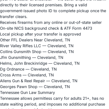
directly to their licensed premises. Bring a valid
government-issued photo ID to complete pickup once the
transfer clears.
Receives firearms from any online or out-of-state seller
On-site NICS background check & ATF Form 4473
Local pickup after your transfer is approved
Other FFL Dealers Near Cleveland, TN
River Valley Rifles LLC
— Cleveland, TN
Collins Gunsmith Shop
— Cleveland, TN
Jfm Gunsmithing
— Cleveland, TN
Helms, John Breckinridge
— Cleveland, TN
Dg Ordnance
— Cleveland, TN
Cross Arms
— Cleveland, TN
Allens Gun & Reel Repair
— Cleveland, TN
Georges Pawn Shop
— Cleveland, TN
Tennessee Gun Law Summary
Tennessee allows permitless carry for adults 21+, has no
state waiting period, and imposes no additional purchase