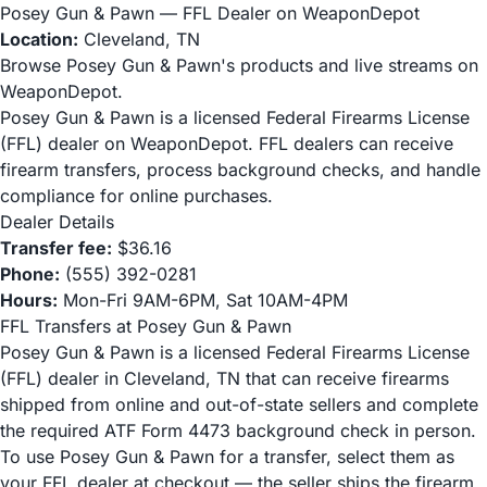
Posey Gun & Pawn — FFL Dealer on WeaponDepot
Location:
Cleveland, TN
Browse Posey Gun & Pawn's products and live streams on
WeaponDepot.
Posey Gun & Pawn is a licensed Federal Firearms License
(FFL) dealer on WeaponDepot. FFL dealers can receive
firearm transfers, process background checks, and handle
compliance for online purchases.
Dealer Details
Transfer fee:
$36.16
Phone:
(555) 392-0281
Hours:
Mon-Fri 9AM-6PM, Sat 10AM-4PM
FFL Transfers at Posey Gun & Pawn
Posey Gun & Pawn is a licensed Federal Firearms License
(FFL) dealer in Cleveland, TN that can receive firearms
shipped from online and out-of-state sellers and complete
the required ATF Form 4473 background check in person.
To use Posey Gun & Pawn for a transfer, select them as
your FFL dealer at checkout — the seller ships the firearm