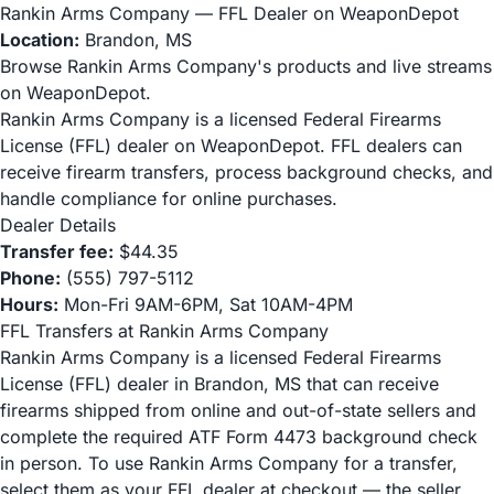
Rankin Arms Company — FFL Dealer on WeaponDepot
Location:
Brandon, MS
Browse Rankin Arms Company's products and live streams
on WeaponDepot.
Rankin Arms Company is a licensed Federal Firearms
License (FFL) dealer on WeaponDepot. FFL dealers can
receive firearm transfers, process background checks, and
handle compliance for online purchases.
Dealer Details
Transfer fee:
$44.35
Phone:
(555) 797-5112
Hours:
Mon-Fri 9AM-6PM, Sat 10AM-4PM
FFL Transfers at Rankin Arms Company
Rankin Arms Company is a licensed Federal Firearms
License (FFL) dealer in Brandon, MS that can receive
firearms shipped from online and out-of-state sellers and
complete the required ATF Form 4473 background check
in person. To use Rankin Arms Company for a transfer,
select them as your FFL dealer at checkout — the seller