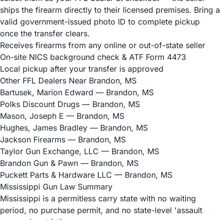
ships the firearm directly to their licensed premises. Bring a
valid government-issued photo ID to complete pickup
once the transfer clears.
Receives firearms from any online or out-of-state seller
On-site NICS background check & ATF Form 4473
Local pickup after your transfer is approved
Other FFL Dealers Near Brandon, MS
Bartusek, Marion Edward
— Brandon, MS
Polks Discount Drugs
— Brandon, MS
Mason, Joseph E
— Brandon, MS
Hughes, James Bradley
— Brandon, MS
Jackson Firearms
— Brandon, MS
Taylor Gun Exchange, LLC
— Brandon, MS
Brandon Gun & Pawn
— Brandon, MS
Puckett Parts & Hardware LLC
— Brandon, MS
Mississippi Gun Law Summary
Mississippi is a permitless carry state with no waiting
period, no purchase permit, and no state-level 'assault